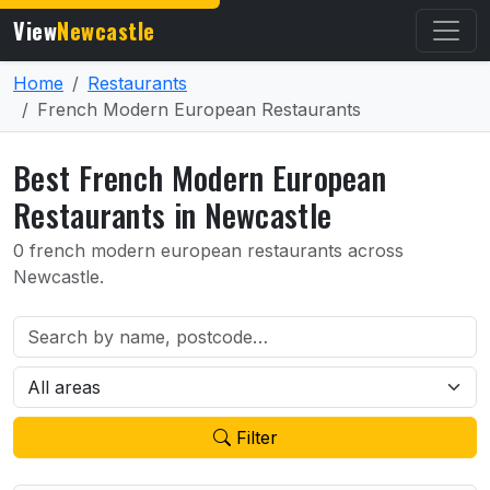
View
Newcastle
Home
Restaurants
French Modern European Restaurants
Best French Modern European
Restaurants in Newcastle
0 french modern european restaurants across
Newcastle.
Filter