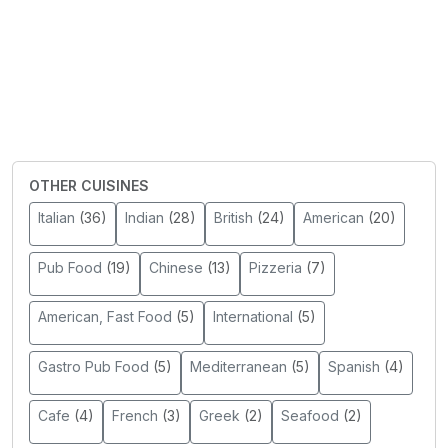
OTHER CUISINES
Italian
(36)
Indian
(28)
British
(24)
American
(20)
Pub Food
(19)
Chinese
(13)
Pizzeria
(7)
American, Fast Food
(5)
International
(5)
Gastro Pub Food
(5)
Mediterranean
(5)
Spanish
(4)
Cafe
(4)
French
(3)
Greek
(2)
Seafood
(2)