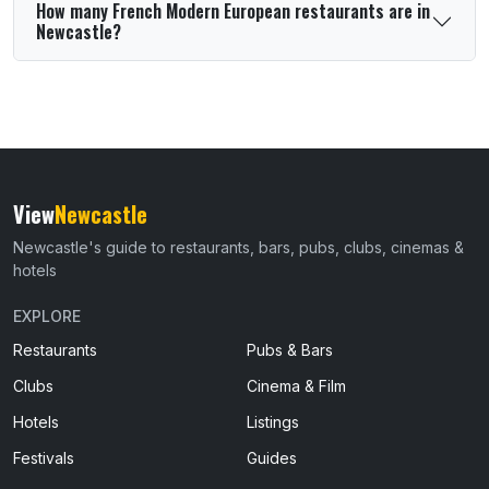
How many French Modern European restaurants are in
Newcastle?
View
Newcastle
Newcastle's guide to restaurants, bars, pubs, clubs, cinemas &
hotels
EXPLORE
Restaurants
Pubs & Bars
Clubs
Cinema & Film
Hotels
Listings
Festivals
Guides