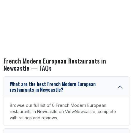
French Modern European Restaurants in
Newcastle — FAQs
What are the best French Modern European
restaurants in Newcastle?
Browse our full list of 0 French Modern European
restaurants in Newcastle on ViewNewcastle, complete
with ratings and reviews.