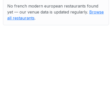
No french modern european restaurants found
yet — our venue data is updated regularly.
Browse
all restaurants
.