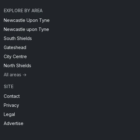
EXPLORE BY AREA
Newcastle Upon Tyne
Newcastle upon Tyne
South Shields
Gateshead
City Centre
North Shields
All areas →
SITE
Contact
Privacy
Legal
Advertise