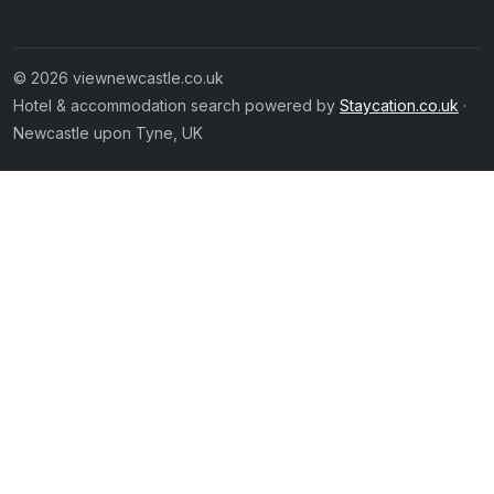
© 2026 viewnewcastle.co.uk
Hotel & accommodation search powered by
Staycation.co.uk
·
Newcastle upon Tyne, UK