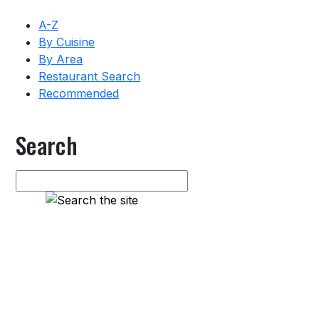
A-Z
By Cuisine
By Area
Restaurant Search
Recommended
Search