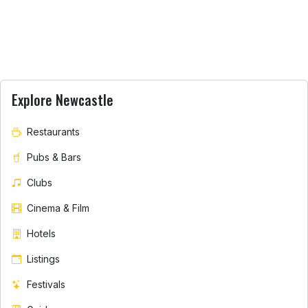
Explore Newcastle
Restaurants
Pubs & Bars
Clubs
Cinema & Film
Hotels
Listings
Festivals