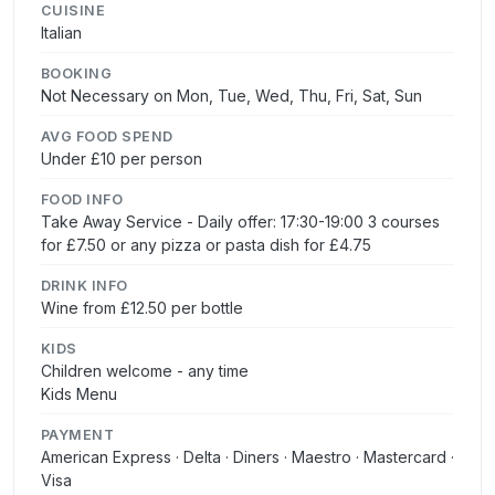
CUISINE
Italian
BOOKING
Not Necessary on Mon, Tue, Wed, Thu, Fri, Sat, Sun
AVG FOOD SPEND
Under £10 per person
FOOD INFO
Take Away Service - Daily offer: 17:30-19:00 3 courses
for £7.50 or any pizza or pasta dish for £4.75
DRINK INFO
Wine from £12.50 per bottle
KIDS
Children welcome - any time
Kids Menu
PAYMENT
American Express · Delta · Diners · Maestro · Mastercard ·
Visa