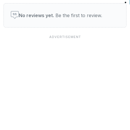
User reviews of Restaurants
No reviews yet.
Be the first to review.