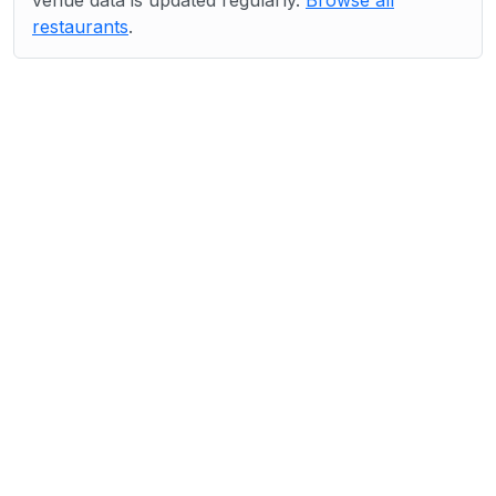
venue data is updated regularly.
Browse all
restaurants
.