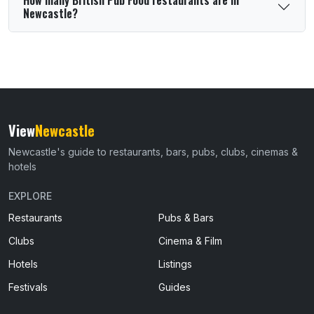
Newcastle?
View
Newcastle
Newcastle's guide to restaurants, bars, pubs, clubs, cinemas &
hotels
EXPLORE
Restaurants
Pubs & Bars
Clubs
Cinema & Film
Hotels
Listings
Festivals
Guides