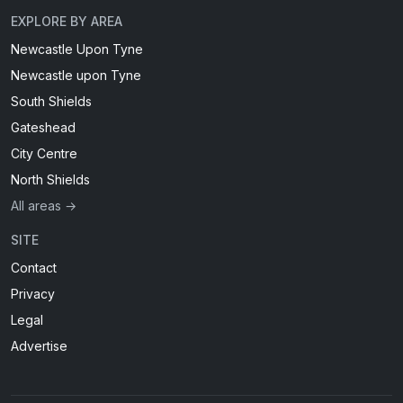
EXPLORE BY AREA
Newcastle Upon Tyne
Newcastle upon Tyne
South Shields
Gateshead
City Centre
North Shields
All areas →
SITE
Contact
Privacy
Legal
Advertise