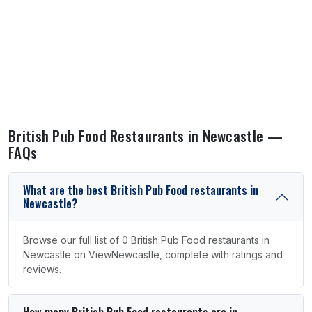
British Pub Food Restaurants in Newcastle —
FAQs
What are the best British Pub Food restaurants in
Newcastle?
Browse our full list of 0 British Pub Food restaurants in
Newcastle on ViewNewcastle, complete with ratings and
reviews.
How many British Pub Food restaurants are in