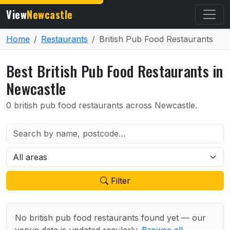
View
Newcastle
Home
Restaurants
British Pub Food Restaurants
Best British Pub Food Restaurants in
Newcastle
0 british pub food restaurants across Newcastle.
Filter
No british pub food restaurants found yet — our