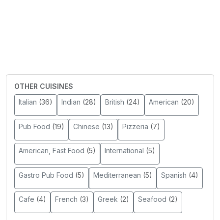
OTHER CUISINES
Italian
(36)
Indian
(28)
British
(24)
American
(20)
Pub Food
(19)
Chinese
(13)
Pizzeria
(7)
American, Fast Food
(5)
International
(5)
Gastro Pub Food
(5)
Mediterranean
(5)
Spanish
(4)
Cafe
(4)
French
(3)
Greek
(2)
Seafood
(2)