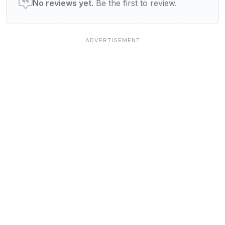
No reviews yet.
Be the first to review.
Jobs at View Newcastle
Our Blog