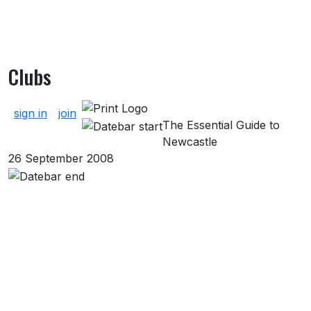
Clubs
About Clubs
sign in
join
The Essential Guide to
Newcastle
26 September 2008