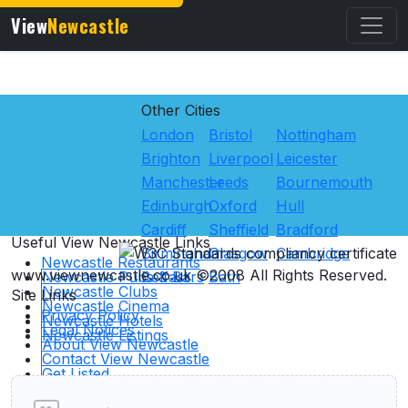
View
Newcastle
Other Cities
London
Bristol
Nottingham
Brighton
Liverpool
Leicester
Manchester
Leeds
Bournemouth
Edinburgh
Oxford
Hull
Cardiff
Sheffield
Bradford
Useful View
Newcastle
Links
Birmingham
Glasgow
Cambridge
Newcastle Restaurants
www.viewnewcastle.co.uk ©2008 All Rights Reserved.
Newcastle Pubs & Bars
Belfast
Bath
Newcastle Clubs
Site Links
Newcastle Cinema
Privacy Policy
Newcastle Hotels
Legal Notices
Newcastle Listings
About View Newcastle
User reviews of Clubs
Contact View Newcastle
Get Listed
Advertising
Links