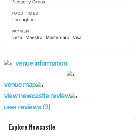
Piccadilly Circus
FOOD TIMES
Throughout.
PAYMENT
Delta · Maestro · Mastercard · Visa
venue information
venue map
view newcastle review
user reviews (3)
Explore Newcastle