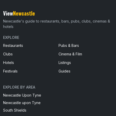
View
Newcastle
Newcastle's guide to restaurants, bars, pubs, clubs, cinemas &
hotels
EXPLORE
Restaurants
Pubs & Bars
Clubs
Cinema & Film
Hotels
Listings
Festivals
Guides
EXPLORE BY AREA
Newcastle Upon Tyne
Newcastle upon Tyne
South Shields