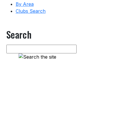
By Area
Clubs Search
Search