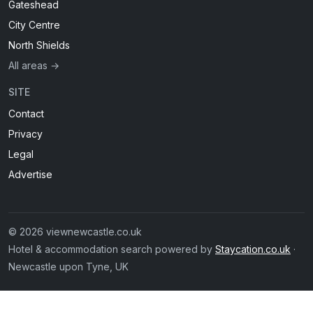
Gateshead
City Centre
North Shields
All areas →
SITE
Contact
Privacy
Legal
Advertise
© 2026 viewnewcastle.co.uk
Hotel & accommodation search powered by
Staycation.co.uk
·
Newcastle upon Tyne, UK