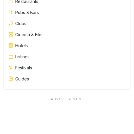
Restaurants
Pubs & Bars
Clubs
Cinema & Film
Hotels
Listings
Festivals
Guides