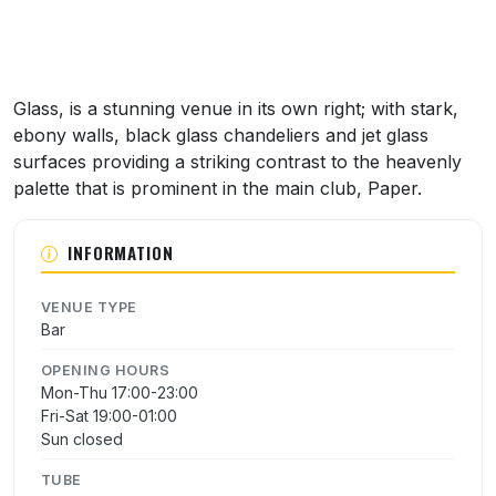
Glass, is a stunning venue in its own right; with stark,
ebony walls, black glass chandeliers and jet glass
surfaces providing a striking contrast to the heavenly
palette that is prominent in the main club, Paper.
INFORMATION
VENUE TYPE
Bar
OPENING HOURS
Mon-Thu 17:00-23:00
Fri-Sat 19:00-01:00
Sun closed
TUBE