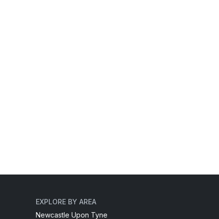
EXPLORE BY AREA
Newcastle Upon Tyne