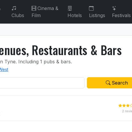
&
Cinema &
Clubs
Film
Hotels
Listings
Festivals
nues, Restaurants & Bars
on Tyne.
Including 1 pubs & bars.
 West
Search
2 rev
E