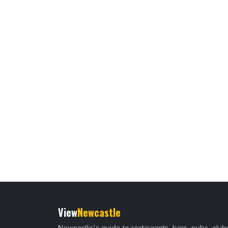
View
Newcastle
Newcastle's guide to restaurants, bars, pubs, club