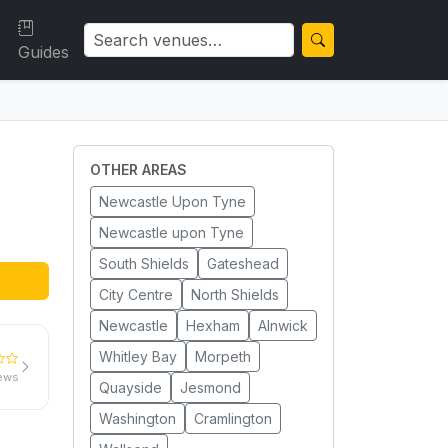
Guides
OTHER AREAS
Newcastle Upon Tyne
Newcastle upon Tyne
South Shields
Gateshead
City Centre
North Shields
Newcastle
Hexham
Alnwick
Whitley Bay
Morpeth
iews
Quayside
Jesmond
Washington
Cramlington