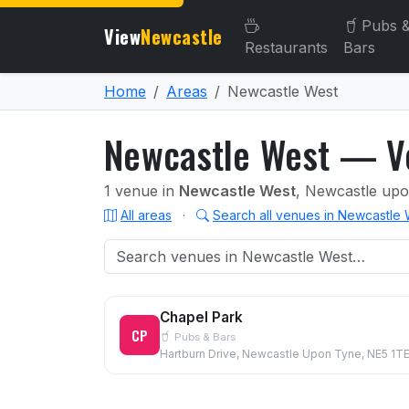
Pubs 
View
Newcastle
Restaurants
Bars
Home
Areas
Newcastle West
Newcastle West — Ve
1 venue in
Newcastle West
, Newcastle up
All areas
·
Search all venues in Newcastle
Chapel Park
CP
Pubs & Bars
Hartburn Drive, Newcastle Upon Tyne, NE5 1T