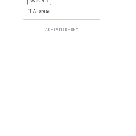
Wallsend
All areas