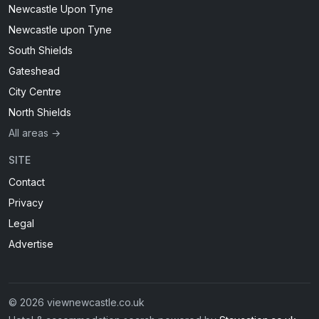
Newcastle Upon Tyne
Newcastle upon Tyne
South Shields
Gateshead
City Centre
North Shields
All areas →
SITE
Contact
Privacy
Legal
Advertise
© 2026 viewnewcastle.co.uk