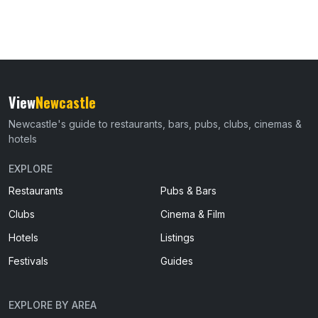
View
Newcastle
Newcastle's guide to restaurants, bars, pubs, clubs, cinemas &
hotels
EXPLORE
Restaurants
Pubs & Bars
Clubs
Cinema & Film
Hotels
Listings
Festivals
Guides
EXPLORE BY AREA