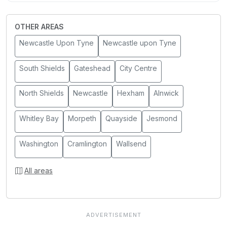
OTHER AREAS
Newcastle Upon Tyne
Newcastle upon Tyne
South Shields
Gateshead
City Centre
North Shields
Newcastle
Hexham
Alnwick
Whitley Bay
Morpeth
Quayside
Jesmond
Washington
Cramlington
Wallsend
All areas