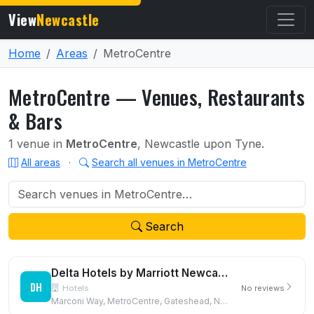
View
Newcastle
Home
Areas
MetroCentre
MetroCentre — Venues, Restaurants
& Bars
1 venue in
MetroCentre
, Newcastle upon Tyne.
All areas
·
Search all venues in MetroCentre
Search
Delta Hotels by Marriott Newcastle Gateshead
DH
Hotels
No reviews
Marconi Way, MetroCentre, Gateshead, NE11 9XF