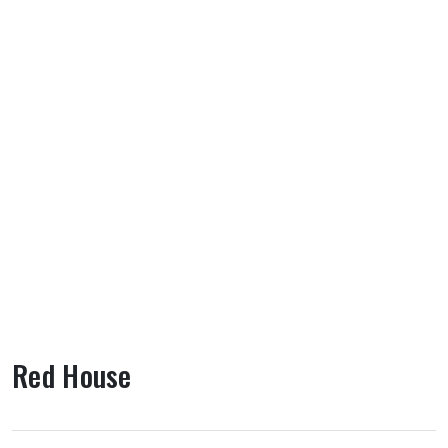
Red House
About Red House