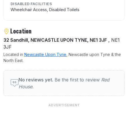
DISABLED FACILITIES
Wheelchair Access, Disabled Toilets
Location
32 Sandhill, NEWCASTLE UPON TYNE, NE1 3JF
, NE1
3JF
Located in
Newcastle Upon Tyne
, Newcastle upon Tyne & the
North East.
User reviews of Red House
No reviews yet.
Be the first to review
Red
House
.