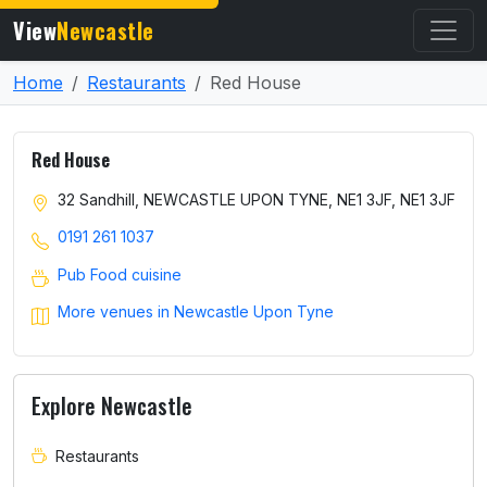
View
Newcastle
Home
Restaurants
Red House
Red House
32 Sandhill, NEWCASTLE UPON TYNE, NE1 3JF, NE1 3JF
0191 261 1037
Pub Food cuisine
More venues in Newcastle Upon Tyne
Explore Newcastle
Restaurants