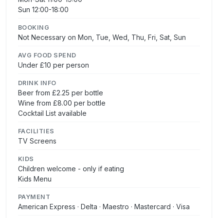
Sun 12:00-18:00
BOOKING
Not Necessary on Mon, Tue, Wed, Thu, Fri, Sat, Sun
AVG FOOD SPEND
Under £10 per person
DRINK INFO
Beer from £2.25 per bottle
Wine from £8.00 per bottle
Cocktail List available
FACILITIES
TV Screens
KIDS
Children welcome - only if eating
Kids Menu
PAYMENT
American Express · Delta · Maestro · Mastercard · Visa