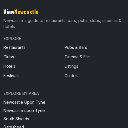
View
Newcastle
Newcastle's guide to restaurants, bars, pubs, clubs, cinemas &
hotels
EXPLORE
Restaurants
Pubs & Bars
Clubs
Cinema & Film
Hotels
Listings
Festivals
Guides
EXPLORE BY AREA
Newcastle Upon Tyne
Newcastle upon Tyne
South Shields
Gateshead