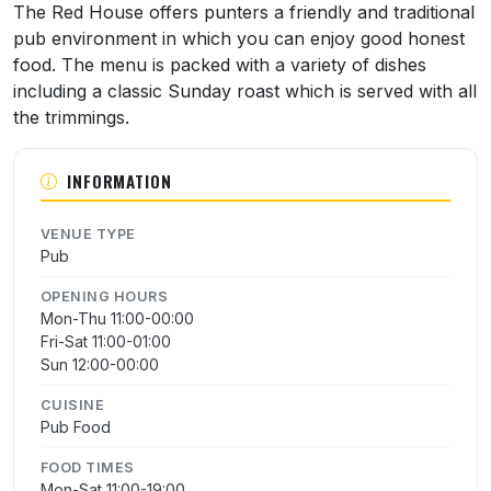
The Red House offers punters a friendly and traditional
pub environment in which you can enjoy good honest
food. The menu is packed with a variety of dishes
including a classic Sunday roast which is served with all
the trimmings.
INFORMATION
VENUE TYPE
Pub
OPENING HOURS
Mon-Thu 11:00-00:00
Fri-Sat 11:00-01:00
Sun 12:00-00:00
CUISINE
Pub Food
FOOD TIMES
Mon-Sat 11:00-19:00