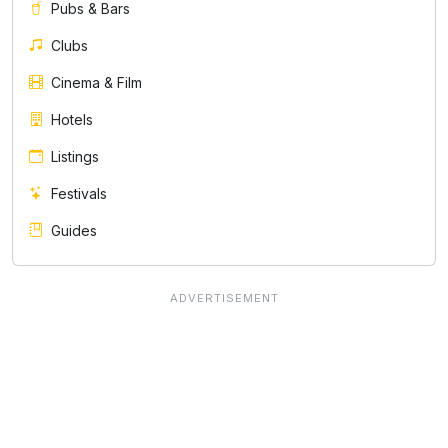
Pubs & Bars
Clubs
Cinema & Film
Hotels
Listings
Festivals
Guides