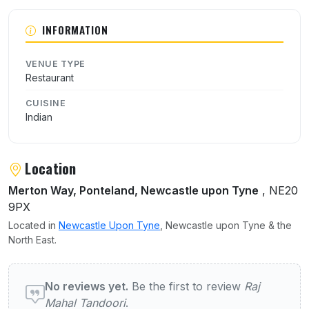
INFORMATION
VENUE TYPE
Restaurant
CUISINE
Indian
Location
Merton Way, Ponteland, Newcastle upon Tyne
, NE20
9PX
Located in
Newcastle Upon Tyne
, Newcastle upon Tyne & the
North East.
User reviews of Raj Mahal Tandoori
No reviews yet.
Be the first to review
Raj
Mahal Tandoori
.