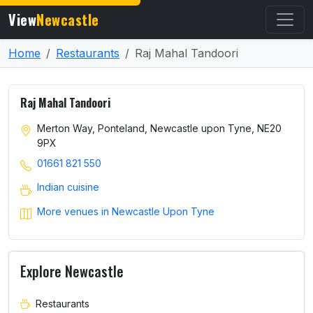
View
Newcastle
Home
Restaurants
Raj Mahal Tandoori
Raj Mahal Tandoori
Merton Way, Ponteland, Newcastle upon Tyne, NE20
9PX
01661 821 550
Indian cuisine
More venues in Newcastle Upon Tyne
Explore Newcastle
Restaurants