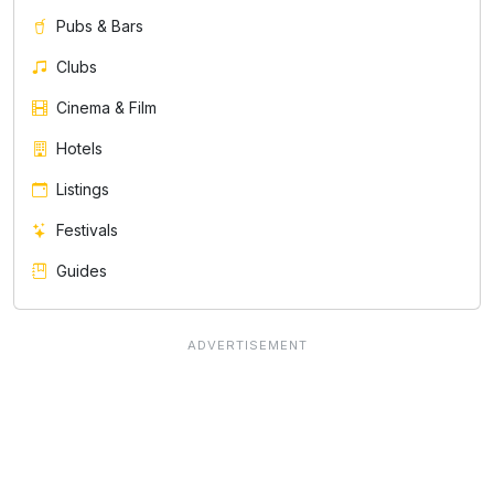
Pubs & Bars
Clubs
Cinema & Film
Hotels
Listings
Festivals
Guides