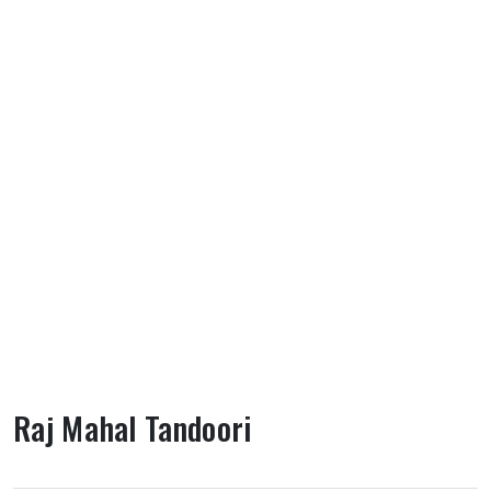
Raj Mahal Tandoori
About Raj Mahal Tandoori