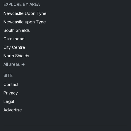
EXPLORE BY AREA
Newcastle Upon Tyne
Newcastle upon Tyne
South Shields
Gateshead
City Centre
North Shields
All areas →
SITE
Contact
Privacy
Legal
Advertise