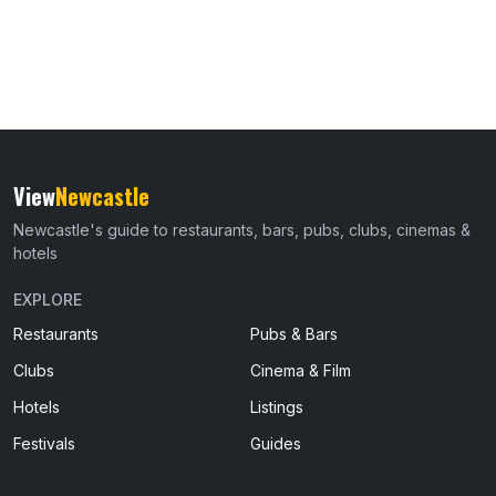
View
Newcastle
Newcastle's guide to restaurants, bars, pubs, clubs, cinemas &
hotels
EXPLORE
Restaurants
Pubs & Bars
Clubs
Cinema & Film
Hotels
Listings
Festivals
Guides