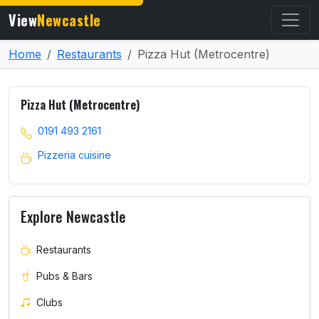
View
Newcastle
Home
Restaurants
Pizza Hut (Metrocentre)
Pizza Hut (Metrocentre)
0191 493 2161
Pizzeria cuisine
Explore Newcastle
Restaurants
Pubs & Bars
Clubs