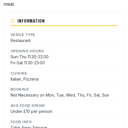
meal.
INFORMATION
VENUE TYPE
Restaurant
OPENING HOURS
Sun-Thu 11:30-22:00
Fri-Sat 11:30-23:00
CUISINE
Italian, Pizzeria
BOOKING
Not Necessary on Mon, Tue, Wed, Thu, Fri, Sat, Sun
AVG FOOD SPEND
Under £10 per person
FOOD INFO
Take Away Service