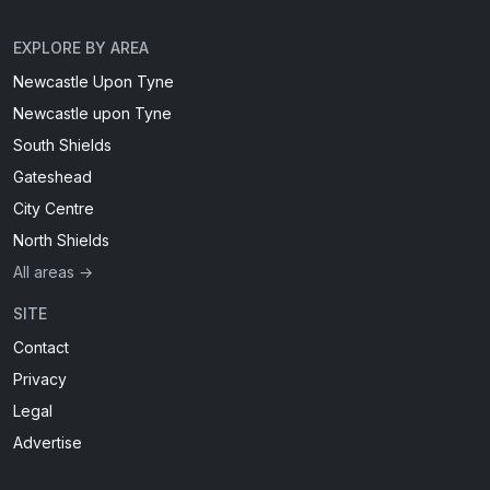
EXPLORE BY AREA
Newcastle Upon Tyne
Newcastle upon Tyne
South Shields
Gateshead
City Centre
North Shields
All areas →
SITE
Contact
Privacy
Legal
Advertise