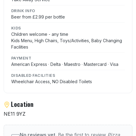
DRINK INFO
Beer from £2.99 per bottle
KIDS
Children welcome - any time
Kids Menu, High Chairs, Toys/Activities, Baby Changing
Facilities
PAYMENT
American Express · Delta · Maestro · Mastercard · Visa
DISABLED FACILITIES
Wheelchair Access, NO Disabled Toilets
Location
NE11 9YZ
User reviews of Pizza Hut (Metrocentre)
No reviews yet.
Be the first to review
Pizza