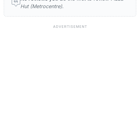
Hut (Metrocentre)
.