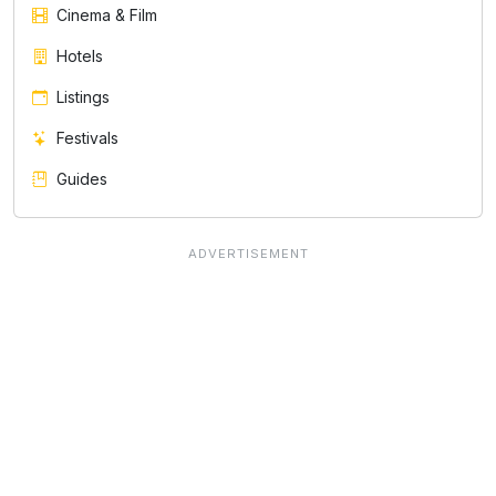
Cinema & Film
Hotels
Listings
Festivals
Guides