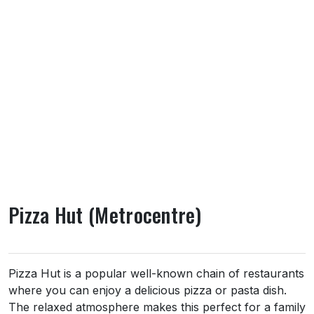
Pizza Hut (Metrocentre)
About Pizza Hut (Metrocentre)
Pizza Hut is a popular well-known chain of restaurants
where you can enjoy a delicious pizza or pasta dish.
The relaxed atmosphere makes this perfect for a family