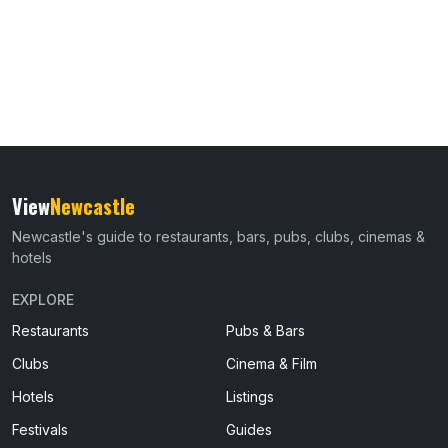
View
Newcastle
Newcastle's guide to restaurants, bars, pubs, clubs, cinemas &
hotels
EXPLORE
Restaurants
Pubs & Bars
Clubs
Cinema & Film
Hotels
Listings
Festivals
Guides