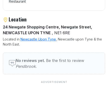
Restaurant
Location
24 Newgate Shopping Centre, Newgate Street,
NEWCASTLE UPON TYNE
, NE1 6RE
Located in
Newcastle Upon Tyne
, Newcastle upon Tyne & the
North East.
User reviews of Pendbrook
No reviews yet.
Be the first to review
Pendbrook
.