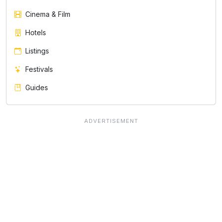
Cinema & Film
Hotels
Listings
Festivals
Guides