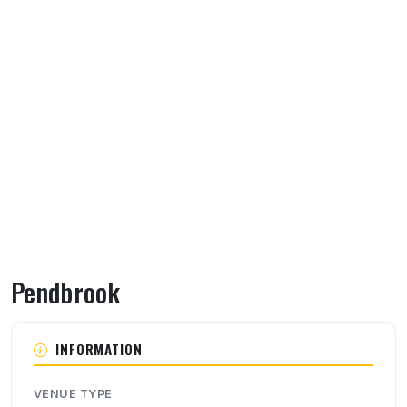
Pendbrook
About Pendbrook
INFORMATION
VENUE TYPE