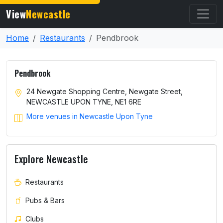
View
Newcastle
Home
Restaurants
Pendbrook
Pendbrook
24 Newgate Shopping Centre, Newgate Street,
NEWCASTLE UPON TYNE, NE1 6RE
More venues in Newcastle Upon Tyne
Explore Newcastle
Restaurants
Pubs & Bars
Clubs