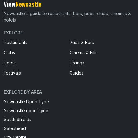
View
Newcastle
Newcastle's guide to restaurants, bars, pubs, clubs, cinemas &
hotels
EXPLORE
Restaurants
Pubs & Bars
Clubs
Cinema & Film
Hotels
Listings
Festivals
Guides
EXPLORE BY AREA
Newcastle Upon Tyne
Newcastle upon Tyne
South Shields
Gateshead
City Centre