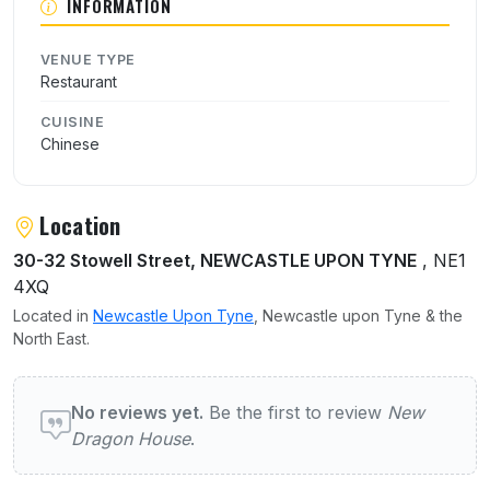
INFORMATION
VENUE TYPE
Restaurant
CUISINE
Chinese
Location
30-32 Stowell Street, NEWCASTLE UPON TYNE
, NE1
4XQ
Located in
Newcastle Upon Tyne
, Newcastle upon Tyne & the
North East.
User reviews of New Dragon House
No reviews yet.
Be the first to review
New
Dragon House
.