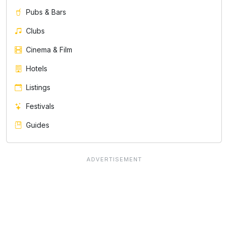
Pubs & Bars
Clubs
Cinema & Film
Hotels
Listings
Festivals
Guides