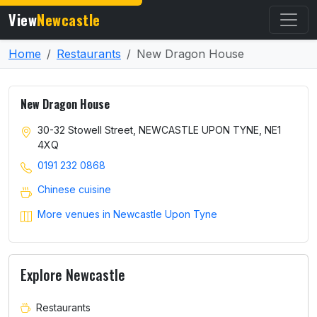
View
Newcastle
Home
Restaurants
New Dragon House
New Dragon House
30-32 Stowell Street, NEWCASTLE UPON TYNE, NE1
4XQ
0191 232 0868
Chinese cuisine
More venues in Newcastle Upon Tyne
Explore Newcastle
Restaurants