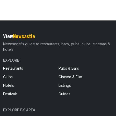
View
Newcastle
Newcastle's guide to restaurants, bars, pubs, clubs, cinemas &
hotels
EXPLORE
Restaurants
Pubs & Bars
Clubs
Cinema & Film
Hotels
Listings
Festivals
Guides
EXPLORE BY AREA