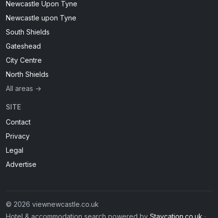
Newcastle Upon Tyne
Newcastle upon Tyne
South Shields
Gateshead
City Centre
North Shields
All areas →
SITE
Contact
Privacy
Legal
Advertise
© 2026 viewnewcastle.co.uk
Hotel & accommodation search powered by
Staycation.co.uk
·