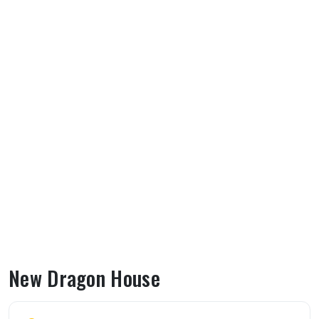
New Dragon House
About New Dragon House