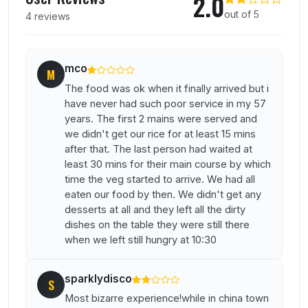
2.0
out of 5
4 reviews
mco
M
The food was ok when it finally arrived but i
have never had such poor service in my 57
years. The first 2 mains were served and
we didn't get our rice for at least 15 mins
after that. The last person had waited at
least 30 mins for their main course by which
time the veg started to arrive. We had all
eaten our food by then. We didn't get any
desserts at all and they left all the dirty
dishes on the table they were still there
when we left still hungry at 10:30
sparklydisco
S
Most bizarre experience!while in china town