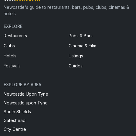
Newcastle's guide to restaurants, bars, pubs, clubs, cinemas &
hotels
EXPLORE
Restaurants
Pubs & Bars
Clubs
Cinema & Film
Hotels
Listings
Festivals
Guides
EXPLORE BY AREA
Newcastle Upon Tyne
Newcastle upon Tyne
South Shields
Gateshead
City Centre