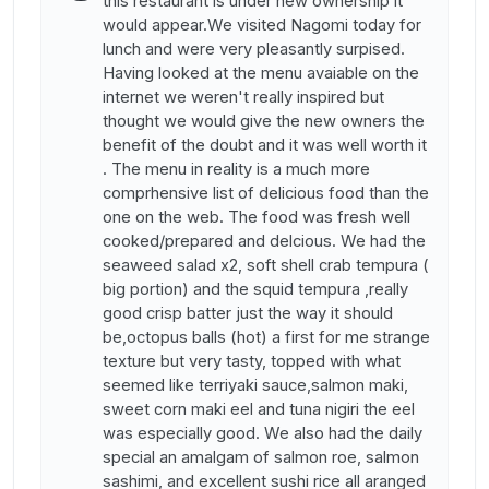
this restaurant is under new ownership it
would appear.We visited Nagomi today for
lunch and were very pleasantly surpised.
Having looked at the menu avaiable on the
internet we weren't really inspired but
thought we would give the new owners the
benefit of the doubt and it was well worth it
. The menu in reality is a much more
comprhensive list of delicious food than the
one on the web. The food was fresh well
cooked/prepared and delcious. We had the
seaweed salad x2, soft shell crab tempura (
big portion) and the squid tempura ,really
good crisp batter just the way it should
be,octopus balls (hot) a first for me strange
texture but very tasty, topped with what
seemed like terriyaki sauce,salmon maki,
sweet corn maki eel and tuna nigiri the eel
was especially good. We also had the daily
special an amalgam of salmon roe, salmon
sashimi, and excellent sushi rice all aranged