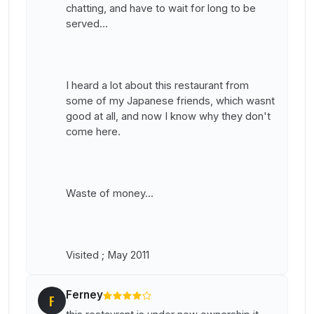
chatting, and have to wait for long to be
served...
I heard a lot about this restaurant from
some of my Japanese friends, which wasnt
good at all, and now I know why they don't
come here.
Waste of money...
Visited ; May 2011
Ferney
F