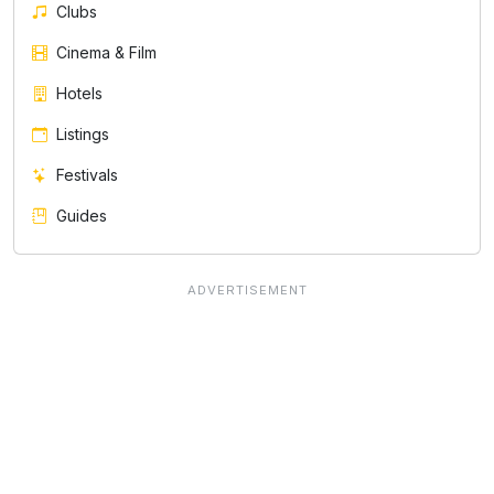
Clubs
Cinema & Film
Hotels
Listings
Festivals
Guides