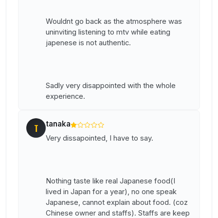
Wouldnt go back as the atmosphere was
uninviting listening to mtv while eating
japenese is not authentic.
Sadly very disappointed with the whole
experience.
tanaka
T
Very dissapointed, I have to say.
Nothing taste like real Japanese food(I
lived in Japan for a year), no one speak
Japanese, cannot explain about food. (coz
Chinese owner and staffs). Staffs are keep