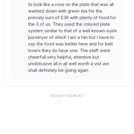
to look like a rose on the plate that was all
washed down with green tea for the
princely sum of £36 with plenty of food for
the 3 of us. They used the colured plate
system similar to that of a well known sushi
purveryor of which I am a fan but I have to
say the food was better here and for belt
lovers they do have one. The staff were
cheerfull very helpful, attentive but
unobtrusive all in all well worth a vist we
shall definitely be going again