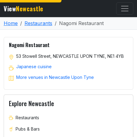
View
Newcastle
Home
Restaurants
Nagomi Restaurant
Nagomi Restaurant
53 Stowell Street, NEWCASTLE UPON TYNE, NE1 4YB
Japanese cuisine
More venues in Newcastle Upon Tyne
Explore Newcastle
Restaurants
Pubs & Bars