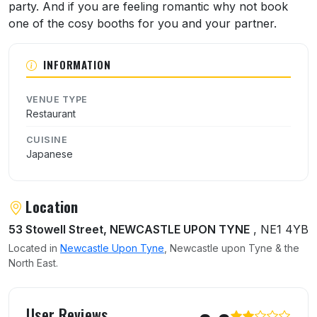
party. And if you are feeling romantic why not book
one of the cosy booths for you and your partner.
INFORMATION
VENUE TYPE
Restaurant
CUISINE
Japanese
Location
53 Stowell Street, NEWCASTLE UPON TYNE
, NE1 4YB
Located in
Newcastle Upon Tyne
, Newcastle upon Tyne & the
North East.
User reviews of Nagomi Restaurant
User Reviews