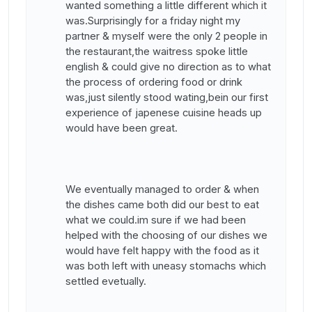
wanted something a little different which it
was.Surprisingly for a friday night my
partner & myself were the only 2 people in
the restaurant,the waitress spoke little
english & could give no direction as to what
the process of ordering food or drink
was,just silently stood wating,bein our first
experience of japenese cuisine heads up
would have been great.
We eventually managed to order & when
the dishes came both did our best to eat
what we could.im sure if we had been
helped with the choosing of our dishes we
would have felt happy with the food as it
was both left with uneasy stomachs which
settled evetually.