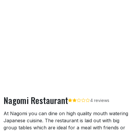
Nagomi Restaurant
4 reviews
About Nagomi Restaurant
At Nagomi you can dine on high quality mouth watering
Japanese cuisine. The restaurant is laid out with big
group tables which are ideal for a meal with friends or