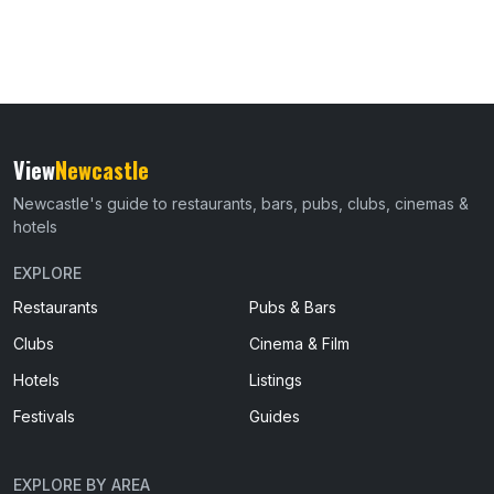
View
Newcastle
Newcastle's guide to restaurants, bars, pubs, clubs, cinemas &
hotels
EXPLORE
Restaurants
Pubs & Bars
Clubs
Cinema & Film
Hotels
Listings
Festivals
Guides
EXPLORE BY AREA