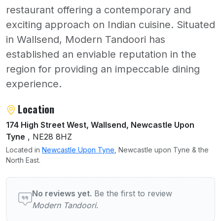
restaurant offering a contemporary and
exciting approach on Indian cuisine. Situated
in Wallsend, Modern Tandoori has
established an enviable reputation in the
region for providing an impeccable dining
experience.
About Modern Tandoori
Location
174 High Street West, Wallsend, Newcastle Upon
Tyne
, NE28 8HZ
Located in
Newcastle Upon Tyne
, Newcastle upon Tyne & the
North East.
User reviews of Modern Tandoori
No reviews yet.
Be the first to review
Modern Tandoori
.