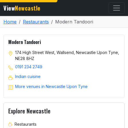
View
Newcastle
Home
Restaurants
Modern Tandoori
Modern Tandoori
174 High Street West, Wallsend, Newcastle Upon Tyne,
NE28 8HZ
0191 234 2749
Indian cuisine
More venues in Newcastle Upon Tyne
Explore Newcastle
Restaurants