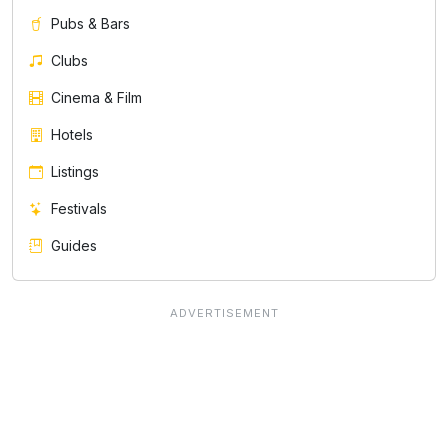
Pubs & Bars
Clubs
Cinema & Film
Hotels
Listings
Festivals
Guides