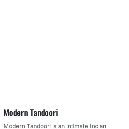
Modern Tandoori
Modern Tandoori is an intimate Indian