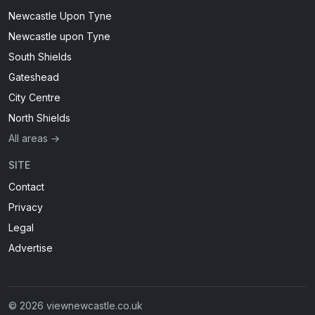
Newcastle Upon Tyne
Newcastle upon Tyne
South Shields
Gateshead
City Centre
North Shields
All areas →
SITE
Contact
Privacy
Legal
Advertise
© 2026 viewnewcastle.co.uk