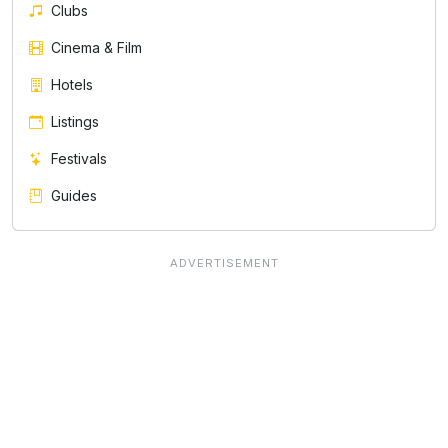
Clubs
Cinema & Film
Hotels
Listings
Festivals
Guides