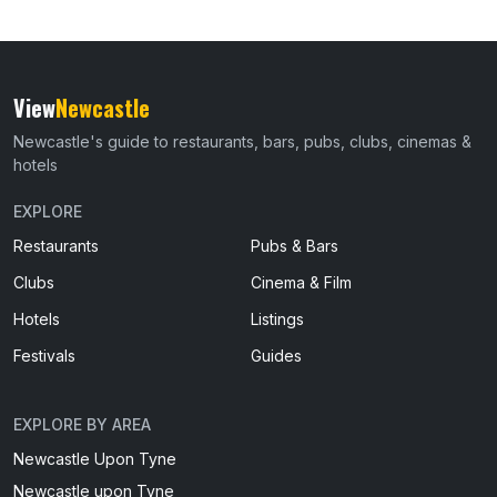
View
Newcastle
Newcastle's guide to restaurants, bars, pubs, clubs, cinemas &
hotels
EXPLORE
Restaurants
Pubs & Bars
Clubs
Cinema & Film
Hotels
Listings
Festivals
Guides
EXPLORE BY AREA
Newcastle Upon Tyne
Newcastle upon Tyne