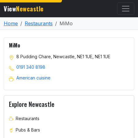
View
Newcastle
Home
Restaurants
MiMo
MiMo
8 Pudding Chare, Newcastle, NE1 1UE, NE1 1UE
0191 340 8198
American cuisine
Explore Newcastle
Restaurants
Pubs & Bars