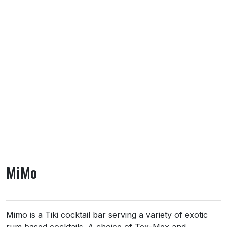
MiMo
About MiMo
Mimo is a Tiki cocktail bar serving a variety of exotic