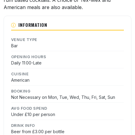
rum based cocktails. A choice of Tex-Mex and
American meals are also available.
INFORMATION
VENUE TYPE
Bar
OPENING HOURS
Daily 11:00-Late
CUISINE
American
BOOKING
Not Necessary on Mon, Tue, Wed, Thu, Fri, Sat, Sun
AVG FOOD SPEND
Under £10 per person
DRINK INFO
Beer from £3.00 per bottle