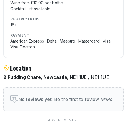
Wine from £10.00 per bottle
Cocktail List available
RESTRICTIONS
18+
PAYMENT
American Express · Delta · Maestro · Mastercard · Visa ·
Visa Electron
Location
8 Pudding Chare, Newcastle, NE1 1UE
, NE1 1UE
User reviews of MiMo
No reviews yet.
Be the first to review
MiMo
.