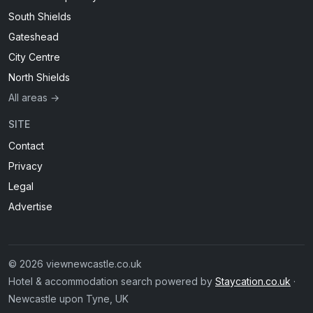
South Shields
Gateshead
City Centre
North Shields
All areas →
SITE
Contact
Privacy
Legal
Advertise
© 2026 viewnewcastle.co.uk
Hotel & accommodation search powered by
Staycation.co.uk
·
Newcastle upon Tyne, UK