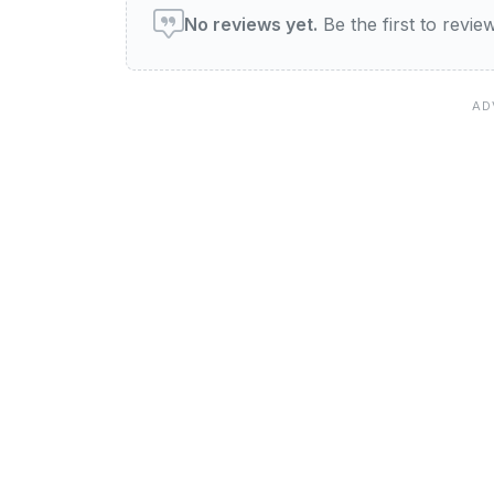
No reviews yet.
Be the first to revi