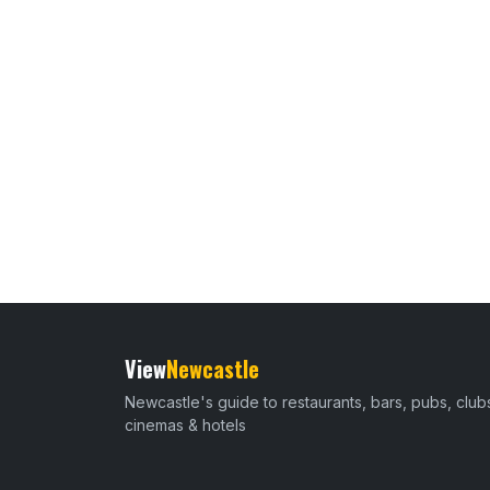
View
Newcastle
Newcastle's guide to restaurants, bars, pubs, club
cinemas & hotels