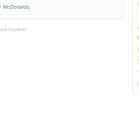
ew
McDonalds
.