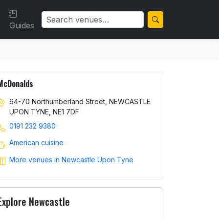
Guides
McDonalds
64-70 Northumberland Street, NEWCASTLE
UPON TYNE, NE1 7DF
0191 232 9380
American cuisine
More venues in Newcastle Upon Tyne
Explore Newcastle