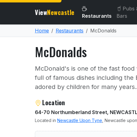
Pubs 
View
Newcastle
Restaurants
Bars
Home
Restaurants
McDonalds
McDonalds
McDonald's is one of the fast food
full of famous dishes including t
adored by children for many years.
About McDonalds
Location
64-70 Northumberland Street, NEWCAST
Located in
Newcastle Upon Tyne
, Newcastle upon
User reviews of McDonald