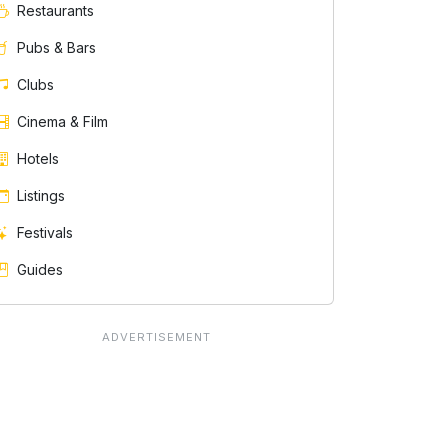
Restaurants
Pubs & Bars
Clubs
Cinema & Film
Hotels
Listings
Festivals
Guides