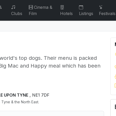
&
Cinema &
Clubs
Film
Hotels
Listings
Festivals
 world's top dogs. Their menu is packed
he Big Mac and Happy meal which has been
LE UPON TYNE
, NE1 7DF
 Tyne & the North East.
s