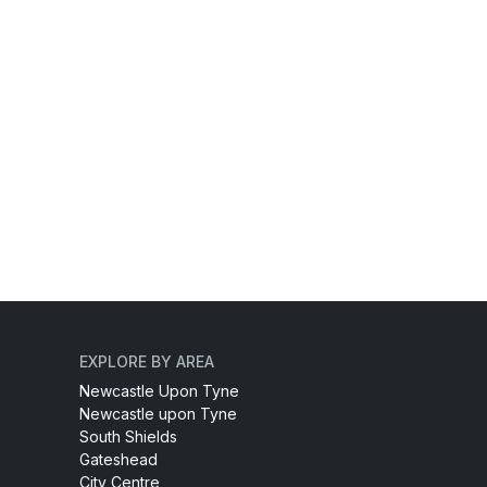
EXPLORE BY AREA
Newcastle Upon Tyne
Newcastle upon Tyne
South Shields
Gateshead
City Centre