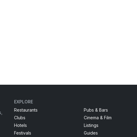
EXPLORE
Restaurants
Pubs & Bars
s,
Clubs
Cinema & Film
Hotels
Listings
Festivals
Guides