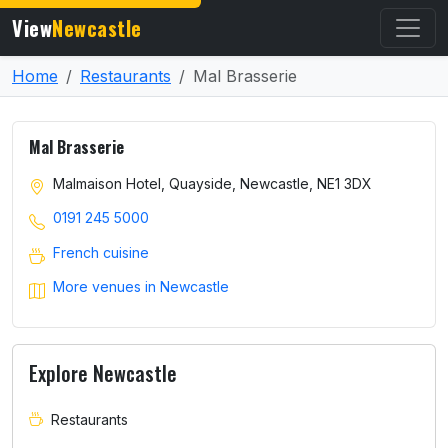
View
Newcastle
Home
Restaurants
Mal Brasserie
Mal Brasserie
Malmaison Hotel, Quayside, Newcastle, NE1 3DX
0191 245 5000
French cuisine
More venues in Newcastle
Explore Newcastle
Restaurants