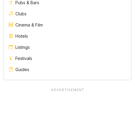
Pubs & Bars
Clubs
Cinema & Film
Hotels
Listings
Festivals
Guides