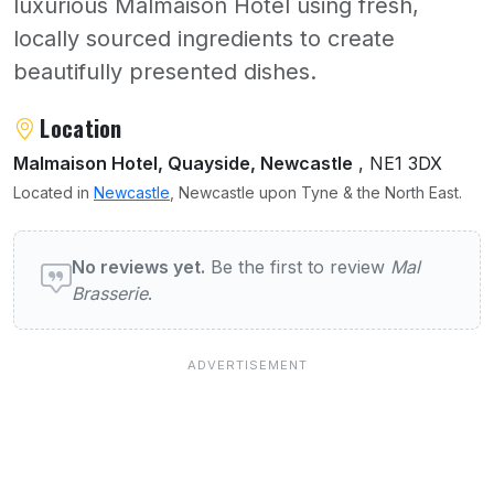
luxurious Malmaison Hotel using fresh,
locally sourced ingredients to create
beautifully presented dishes.
About Mal Brasserie
Location
Malmaison Hotel, Quayside, Newcastle
, NE1 3DX
Located in
Newcastle
, Newcastle upon Tyne & the North East.
User reviews of Mal Brasserie
No reviews yet.
Be the first to review
Mal
Brasserie
.