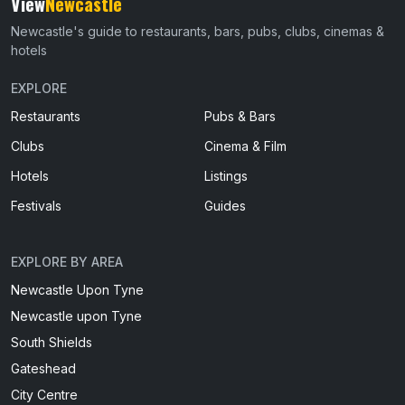
View
Newcastle
Newcastle's guide to restaurants, bars, pubs, clubs, cinemas &
hotels
EXPLORE
Restaurants
Pubs & Bars
Clubs
Cinema & Film
Hotels
Listings
Festivals
Guides
EXPLORE BY AREA
Newcastle Upon Tyne
Newcastle upon Tyne
South Shields
Gateshead
City Centre