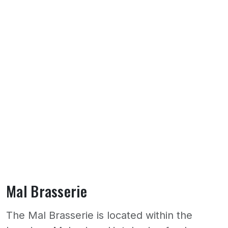
Mal Brasserie
The Mal Brasserie is located within the