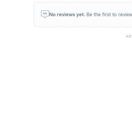
User reviews of Latif Res
No reviews yet.
Be the first to revi