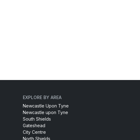
EXPLORE BY AREA
Newcastle Upon Tyne
Newcastle upon Tyne
South Shields
Gateshead
City Centre
North Shields