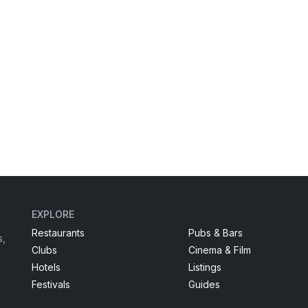
EXPLORE
Restaurants
Pubs & Bars
s,
Clubs
Cinema & Film
Hotels
Listings
Festivals
Guides