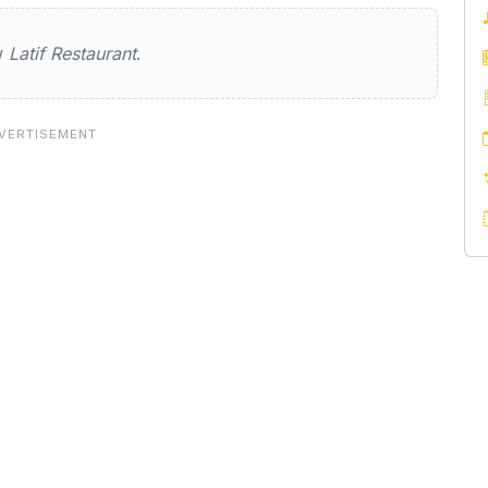
taurant
ew
Latif Restaurant
.