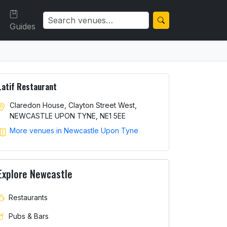
Guides
Latif Restaurant
Claredon House, Clayton Street West,
NEWCASTLE UPON TYNE, NE1 5EE
More venues in Newcastle Upon Tyne
Explore Newcastle
Restaurants
Pubs & Bars