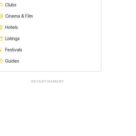
Clubs
Cinema & Film
Hotels
Listings
Festivals
Guides