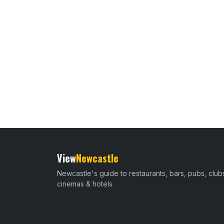
View
Newcastle
Newcastle's guide to restaurants, bars, pubs, club
cinemas & hotels