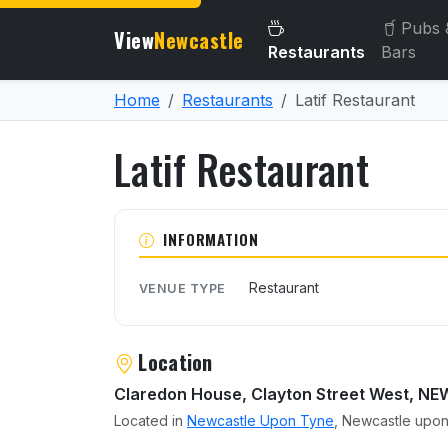
Pubs 
View
Newcastle
Restaurants
Bars
Home
Restaurants
Latif Restaurant
Latif Restaurant
About Latif Restaurant
INFORMATION
Restaurant
VENUE TYPE
Location
Claredon House, Clayton Street West, 
Located in
Newcastle Upon Tyne
, Newcastle upon