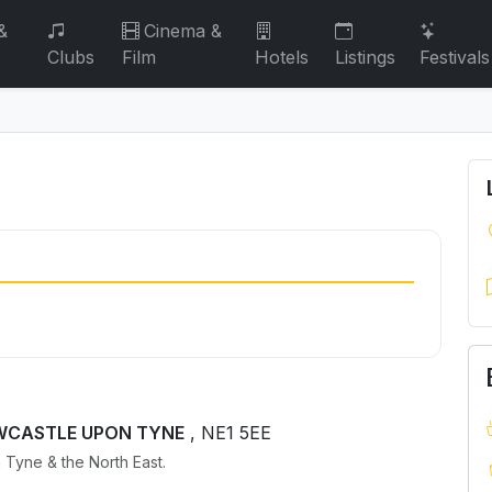
&
Cinema &
Clubs
Film
Hotels
Listings
Festivals
NEWCASTLE UPON TYNE
, NE1 5EE
 Tyne & the North East.