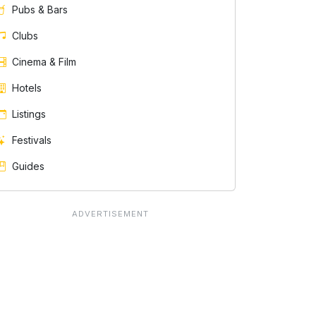
Pubs & Bars
Clubs
Cinema & Film
Hotels
Listings
Festivals
Guides