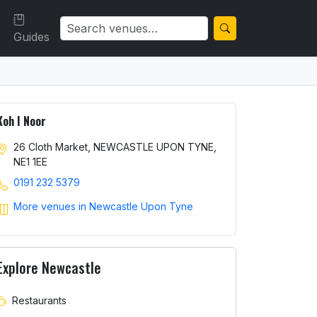
Guides
Koh I Noor
26 Cloth Market, NEWCASTLE UPON TYNE,
NE1 1EE
0191 232 5379
More venues in Newcastle Upon Tyne
Explore Newcastle
Restaurants