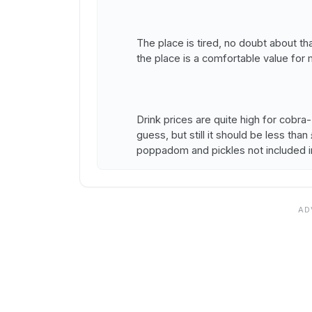
The place is tired, no doubt about tha
the place is a comfortable value for
Drink prices are quite high for cob
guess, but still it should be less tha
poppadom and pickles not included i