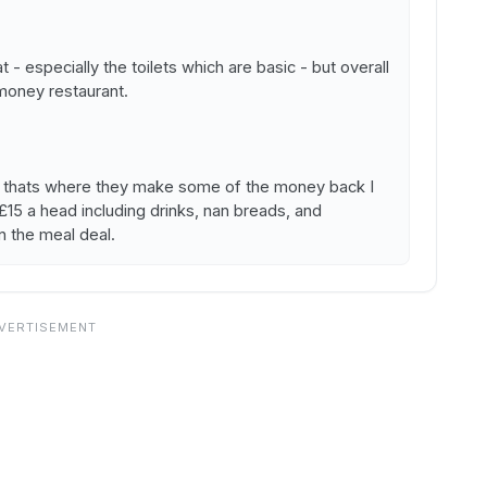
t - especially the toilets which are basic - but overall
 money restaurant.
ra- thats where they make some of the money back I
n £15 a head including drinks, nan breads, and
n the meal deal.