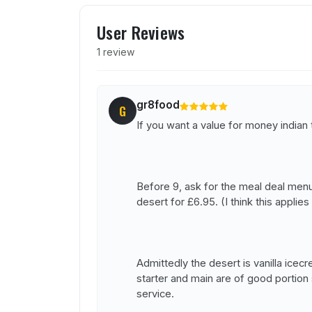
User reviews of Koh I Noo
User Reviews
1 review
gr8food
G
If you want a value for money indian
Before 9, ask for the meal deal menu,
desert for £6.95. (I think this appli
Admittedly the desert is vanilla ice
starter and main are of good portion 
service.