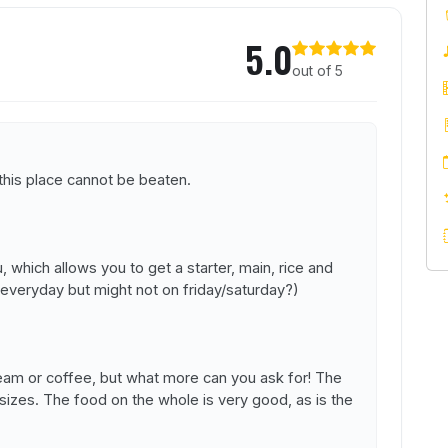
r
5.0
out of 5
 this place cannot be beaten.
 which allows you to get a starter, main, rice and
es everyday but might not on friday/saturday?)
cream or coffee, but what more can you ask for! The
sizes. The food on the whole is very good, as is the