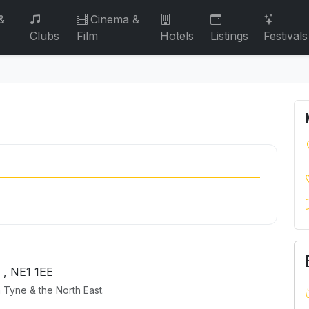
&
Cinema &
Clubs
Film
Hotels
Listings
Festivals
, NE1 1EE
 Tyne & the North East.