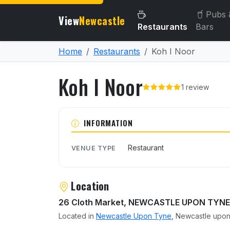
Pubs 
View
Newcastle
Restaurants
Bars
Home
Restaurants
Koh I Noor
Koh I Noor
1 review
About Koh I Noor
INFORMATION
Restaurant
VENUE TYPE
Location
26 Cloth Market, NEWCASTLE UPON TYNE
Located in
Newcastle Upon Tyne
, Newcastle upon