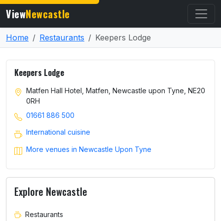
View
Newcastle
Home
Restaurants
Keepers Lodge
Keepers Lodge
Matfen Hall Hotel, Matfen, Newcastle upon Tyne, NE20
0RH
01661 886 500
International cuisine
More venues in Newcastle Upon Tyne
Explore Newcastle
Restaurants