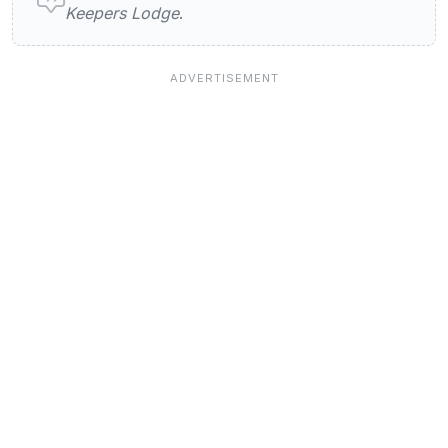
Keepers Lodge
.