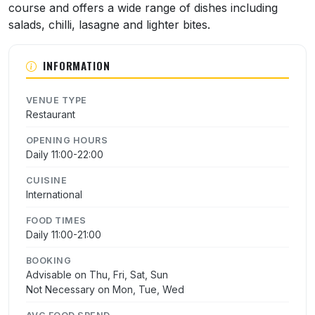
course and offers a wide range of dishes including
salads, chilli, lasagne and lighter bites.
INFORMATION
VENUE TYPE
Restaurant
OPENING HOURS
Daily 11:00-22:00
CUISINE
International
FOOD TIMES
Daily 11:00-21:00
BOOKING
Advisable on Thu, Fri, Sat, Sun
Not Necessary on Mon, Tue, Wed