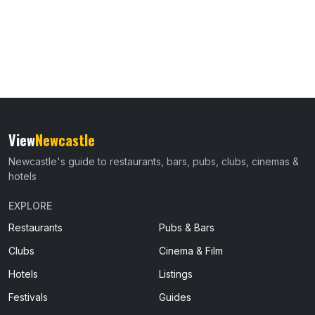
View
Newcastle
Newcastle's guide to restaurants, bars, pubs, clubs, cinemas &
hotels
EXPLORE
Restaurants
Pubs & Bars
Clubs
Cinema & Film
Hotels
Listings
Festivals
Guides