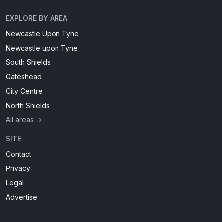
EXPLORE BY AREA
Newcastle Upon Tyne
Newcastle upon Tyne
South Shields
Gateshead
City Centre
North Shields
All areas →
SITE
Contact
Privacy
Legal
Advertise