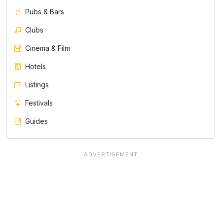
Pubs & Bars
Clubs
Cinema & Film
Hotels
Listings
Festivals
Guides