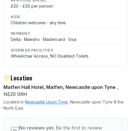
AVG FOOD SPEND
£20 - £30 per person
KIDS
Children welcome - any time
PAYMENT
Delta · Maestro · Mastercard · Visa
DISABLED FACILITIES
Wheelchair Access, NO Disabled Toilets
Location
Matfen Hall Hotel, Matfen, Newcastle upon Tyne
,
NE20 0RH
Located in
Newcastle Upon Tyne
, Newcastle upon Tyne & the
North East.
User reviews of Keepers Lodge
No reviews yet.
Be the first to review