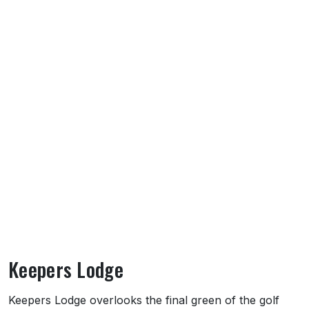
Keepers Lodge
About Keepers Lodge
Keepers Lodge overlooks the final green of the golf