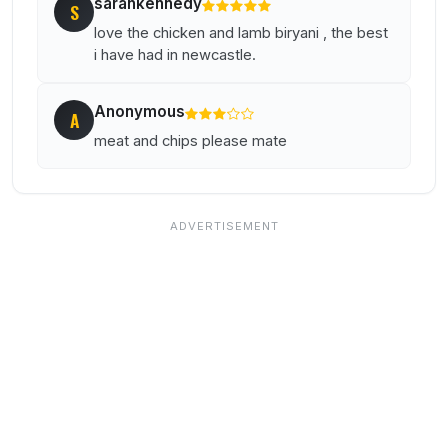
sarahkennedy
S
love the chicken and lamb biryani , the best
i have had in newcastle.
Anonymous
A
meat and chips please mate