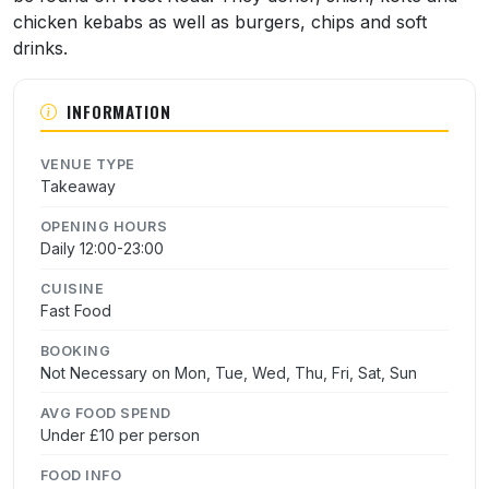
chicken kebabs as well as burgers, chips and soft
drinks.
INFORMATION
VENUE TYPE
Takeaway
OPENING HOURS
Daily 12:00-23:00
CUISINE
Fast Food
BOOKING
Not Necessary on Mon, Tue, Wed, Thu, Fri, Sat, Sun
AVG FOOD SPEND
Under £10 per person
FOOD INFO