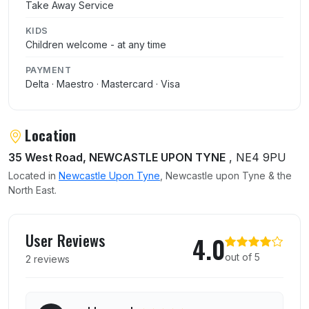
Take Away Service
KIDS
Children welcome - at any time
PAYMENT
Delta · Maestro · Mastercard · Visa
Location
35 West Road, NEWCASTLE UPON TYNE
, NE4 9PU
Located in
Newcastle Upon Tyne
, Newcastle upon Tyne & the
North East.
User reviews of Kebabish Original
User Reviews
4.0
out of 5
2 reviews