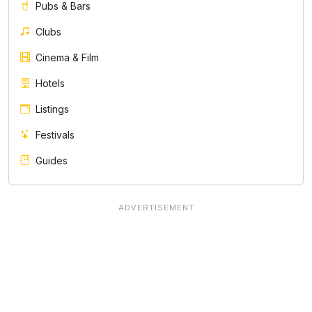
Pubs & Bars
Clubs
Cinema & Film
Hotels
Listings
Festivals
Guides