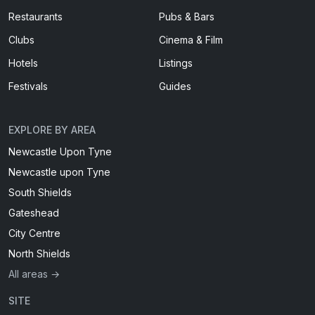
Restaurants
Pubs & Bars
Clubs
Cinema & Film
Hotels
Listings
Festivals
Guides
EXPLORE BY AREA
Newcastle Upon Tyne
Newcastle upon Tyne
South Shields
Gateshead
City Centre
North Shields
All areas →
SITE