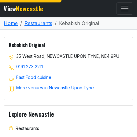
View
Newcastle
Home
Restaurants
Kebabish Original
Kebabish Original
35 West Road, NEWCASTLE UPON TYNE, NE4 9PU
0191 273 2211
Fast Food cuisine
More venues in Newcastle Upon Tyne
Explore Newcastle
Restaurants