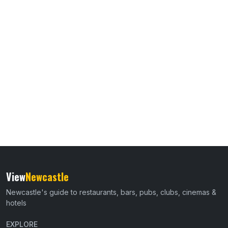
View
Newcastle
Newcastle's guide to restaurants, bars, pubs, clubs, cinemas &
hotels
EXPLORE