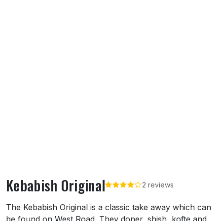
Kebabish Original
2 reviews
About Kebabish Original
The Kebabish Original is a classic take away which can
be found on West Road. They doner, shish, kofte and