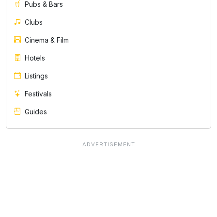
Pubs & Bars
Clubs
Cinema & Film
Hotels
Listings
Festivals
Guides