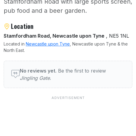
Stamfordham Road with large sports screen,
pub food and a beer garden.
About Jingling Gate
Location
Stamfordham Road, Newcastle upon Tyne
, NE5 1NL
Located in
Newcastle upon Tyne
, Newcastle upon Tyne & the
North East.
User reviews of Jingling Gate
No reviews yet.
Be the first to review
Jingling Gate
.