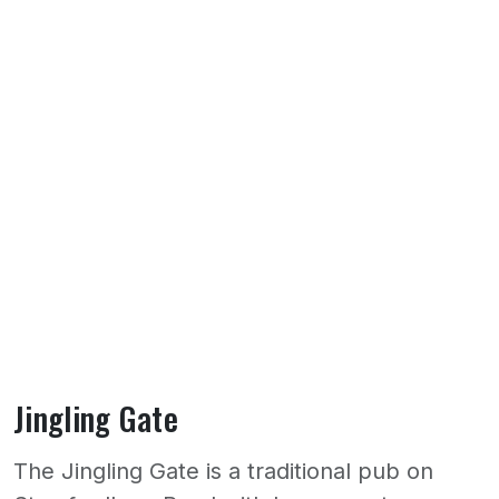
Jingling Gate
The Jingling Gate is a traditional pub on