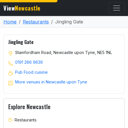
View
Newcastle
Home
Restaurants
Jingling Gate
Jingling Gate
Stamfordham Road, Newcastle upon Tyne, NE5 1NL
0191 286 9636
Pub Food cuisine
More venues in Newcastle upon Tyne
Explore Newcastle
Restaurants