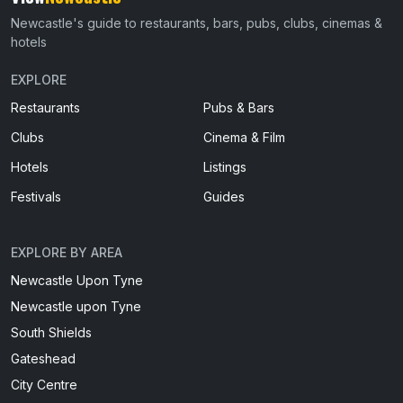
Newcastle's guide to restaurants, bars, pubs, clubs, cinemas &
hotels
EXPLORE
Restaurants
Pubs & Bars
Clubs
Cinema & Film
Hotels
Listings
Festivals
Guides
EXPLORE BY AREA
Newcastle Upon Tyne
Newcastle upon Tyne
South Shields
Gateshead
City Centre