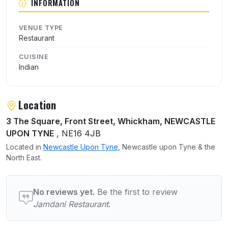
INFORMATION
VENUE TYPE
Restaurant
CUISINE
Indian
Location
3 The Square, Front Street, Whickham, NEWCASTLE
UPON TYNE
, NE16 4JB
Located in
Newcastle Upon Tyne
, Newcastle upon Tyne & the
North East.
User reviews of Jamdani Restaurant
No reviews yet.
Be the first to review
Jamdani Restaurant
.