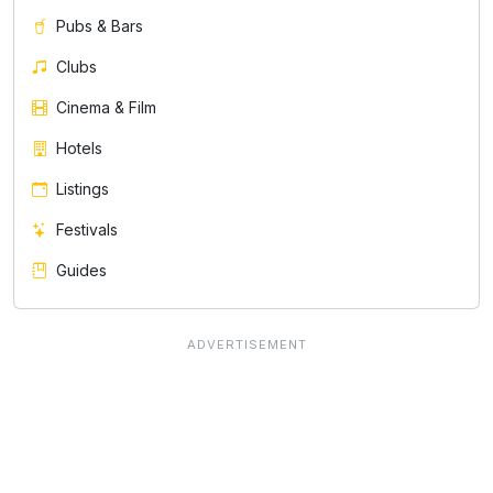
Pubs & Bars
Clubs
Cinema & Film
Hotels
Listings
Festivals
Guides