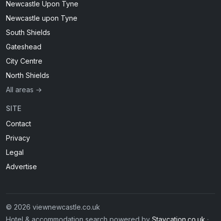
Newcastle Upon Tyne
Newcastle upon Tyne
South Shields
Gateshead
City Centre
North Shields
All areas →
SITE
Contact
Privacy
Legal
Advertise
© 2026 viewnewcastle.co.uk
Hotel & accommodation search powered by
Staycation.co.uk
·