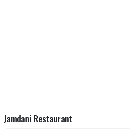
Jamdani Restaurant
About Jamdani Restaurant