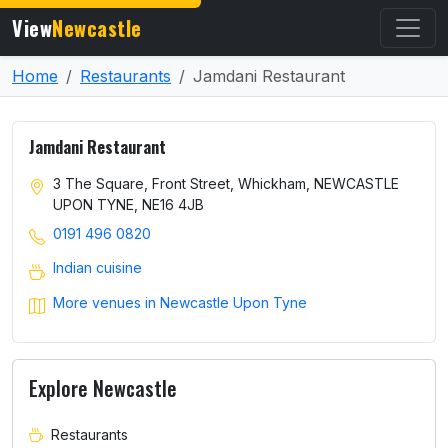
View
Newcastle
Home
Restaurants
Jamdani Restaurant
Jamdani Restaurant
3 The Square, Front Street, Whickham, NEWCASTLE
UPON TYNE, NE16 4JB
0191 496 0820
Indian cuisine
More venues in Newcastle Upon Tyne
Explore Newcastle
Restaurants