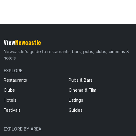
View
Newcastle
Newcastle's guide to restaurants, bars, pubs, clubs, cinemas &
hotels
EXPLORE
Restaurants
Pubs & Bars
Clubs
Cinema & Film
Hotels
Listings
Festivals
Guides
EXPLORE BY AREA