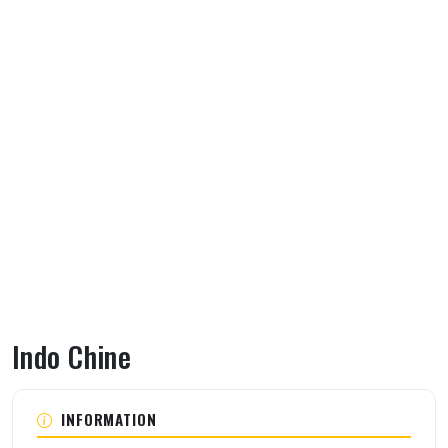
Indo Chine
About Indo Chine
INFORMATION