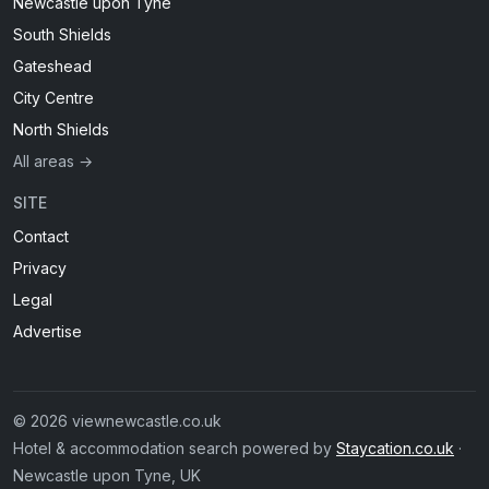
Newcastle upon Tyne
South Shields
Gateshead
City Centre
North Shields
All areas →
SITE
Contact
Privacy
Legal
Advertise
© 2026 viewnewcastle.co.uk
Hotel & accommodation search powered by
Staycation.co.uk
·
Newcastle upon Tyne, UK