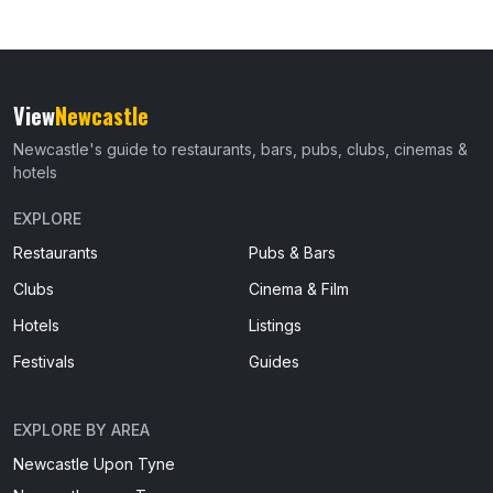
View
Newcastle
Newcastle's guide to restaurants, bars, pubs, clubs, cinemas &
hotels
EXPLORE
Restaurants
Pubs & Bars
Clubs
Cinema & Film
Hotels
Listings
Festivals
Guides
EXPLORE BY AREA
Newcastle Upon Tyne