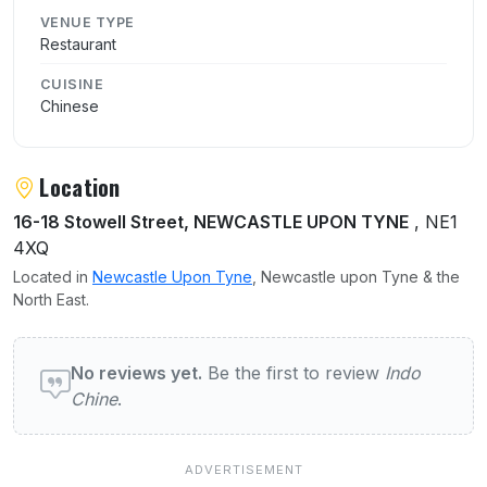
VENUE TYPE
Restaurant
CUISINE
Chinese
Location
16-18 Stowell Street, NEWCASTLE UPON TYNE
, NE1
4XQ
Located in
Newcastle Upon Tyne
, Newcastle upon Tyne & the
North East.
User reviews of Indo Chine
No reviews yet.
Be the first to review
Indo
Chine
.