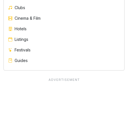
Clubs
Cinema & Film
Hotels
Listings
Festivals
Guides