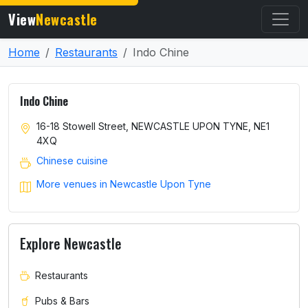
View
Newcastle
Home
Restaurants
Indo Chine
Indo Chine
16-18 Stowell Street, NEWCASTLE UPON TYNE, NE1
4XQ
Chinese cuisine
More venues in Newcastle Upon Tyne
Explore Newcastle
Restaurants
Pubs & Bars