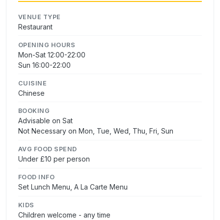
VENUE TYPE
Restaurant
OPENING HOURS
Mon-Sat 12:00-22:00
Sun 16:00-22:00
CUISINE
Chinese
BOOKING
Advisable on Sat
Not Necessary on Mon, Tue, Wed, Thu, Fri, Sun
AVG FOOD SPEND
Under £10 per person
FOOD INFO
Set Lunch Menu, A La Carte Menu
KIDS
Children welcome - any time