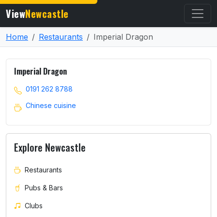
View
Newcastle
Home
Restaurants
Imperial Dragon
Imperial Dragon
0191 262 8788
Chinese cuisine
Explore Newcastle
Restaurants
Pubs & Bars
Clubs