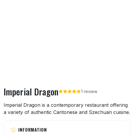
Imperial Dragon
1 review
About Imperial Dragon
Imperial Dragon is a contemporary restaurant offering
a variety of authentic Cantonese and Szechuan cuisine.
INFORMATION