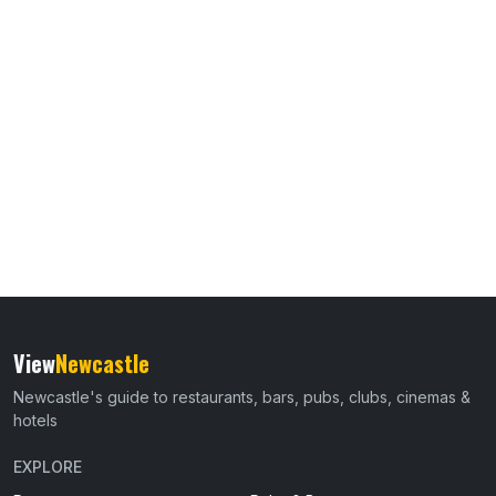
View
Newcastle
Newcastle's guide to restaurants, bars, pubs, clubs, cinemas &
hotels
EXPLORE