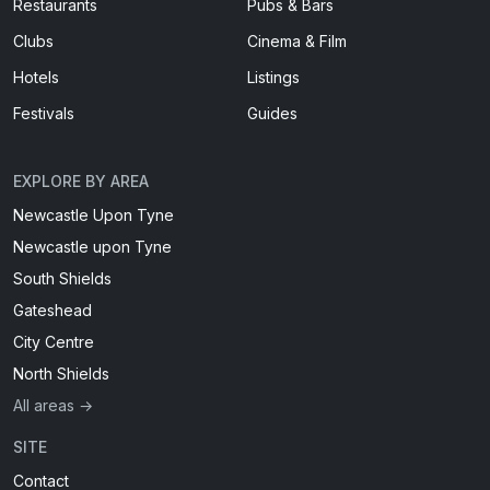
Restaurants
Pubs & Bars
Clubs
Cinema & Film
Hotels
Listings
Festivals
Guides
EXPLORE BY AREA
Newcastle Upon Tyne
Newcastle upon Tyne
South Shields
Gateshead
City Centre
North Shields
All areas →
SITE
Contact