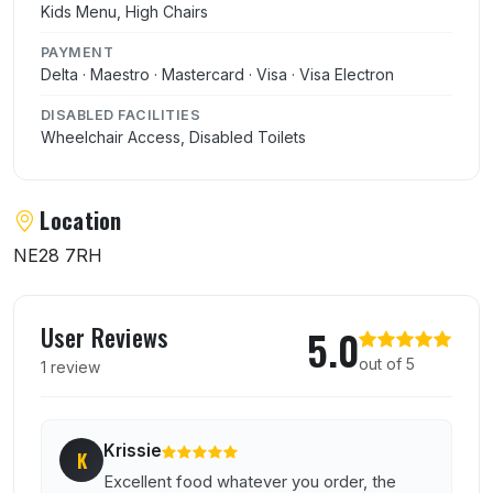
Kids Menu, High Chairs
PAYMENT
Delta · Maestro · Mastercard · Visa · Visa Electron
DISABLED FACILITIES
Wheelchair Access, Disabled Toilets
Location
NE28 7RH
User reviews of Imperial Dragon
User Reviews
5.0
out of 5
1 review
Krissie
K
Excellent food whatever you order, the