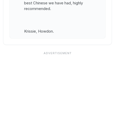
best Chinese we have had, highly
recommended.
Krissie, Howdon.