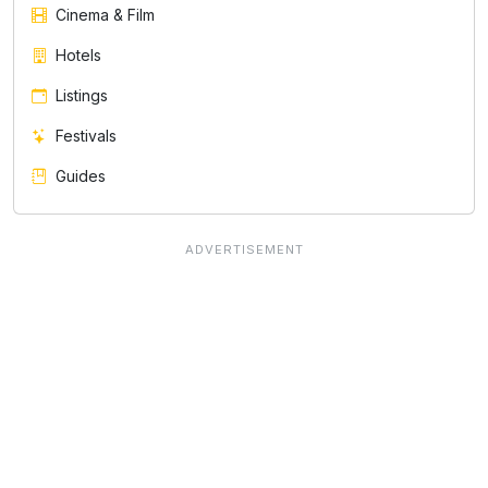
Cinema & Film
Hotels
Listings
Festivals
Guides