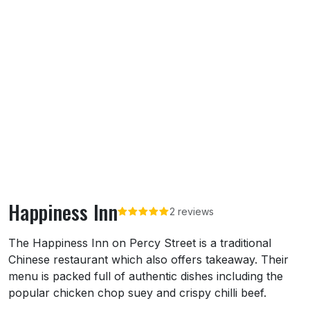
Happiness Inn
2 reviews
About Happiness Inn
The Happiness Inn on Percy Street is a traditional
Chinese restaurant which also offers takeaway. Their
menu is packed full of authentic dishes including the
popular chicken chop suey and crispy chilli beef.