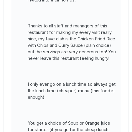
invited into their homes.
Thanks to all staff and managers of this
restaurant for making my every visit really
nice, my fave dish is the Chicken Fried Rice
with Chips and Curry Sauce (plain choice)
but the servings are very generous too! You
never leave this resturant feeling hungry!
I only ever go on a lunch time so always get
the lunch time (cheaper) menu (this food is
enough)
You get a choice of Soup or Orange juice
for starter (if you go for the cheap lunch