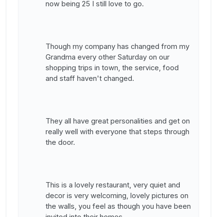
now being 25 I still love to go.
Though my company has changed from my
Grandma every other Saturday on our
shopping trips in town, the service, food
and staff haven't changed.
They all have great personalities and get on
really well with everyone that steps through
the door.
This is a lovely restaurant, very quiet and
decor is very welcoming, lovely pictures on
the walls, you feel as though you have been