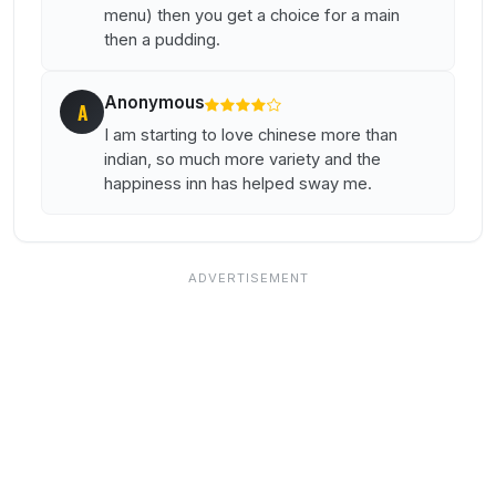
menu) then you get a choice for a main
then a pudding.
Anonymous
A
I am starting to love chinese more than
indian, so much more variety and the
happiness inn has helped sway me.