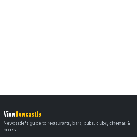
View
Newcastle
Newcastle's guide to restaurants, bars, pubs, clubs, cinemas &
hotels