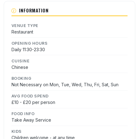
INFORMATION
VENUE TYPE
Restaurant
OPENING HOURS
Daily 11:30-23:30
CUISINE
Chinese
BOOKING
Not Necessary on Mon, Tue, Wed, Thu, Fri, Sat, Sun
AVG FOOD SPEND
£10 - £20 per person
FOOD INFO
Take Away Service
KIDS
Children welcome - at any time