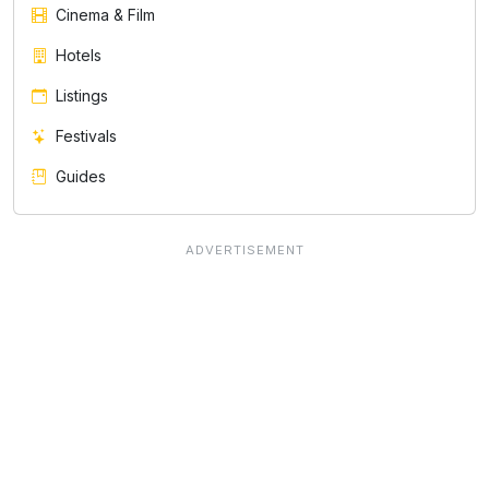
Cinema & Film
Hotels
Listings
Festivals
Guides