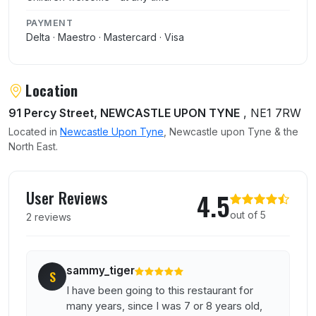
PAYMENT
Delta · Maestro · Mastercard · Visa
Location
91 Percy Street, NEWCASTLE UPON TYNE
, NE1 7RW
Located in
Newcastle Upon Tyne
, Newcastle upon Tyne & the
North East.
User reviews of Happiness Inn
User Reviews
4.5
out of 5
2 reviews
sammy_tiger
S
I have been going to this restaurant for
many years, since I was 7 or 8 years old,