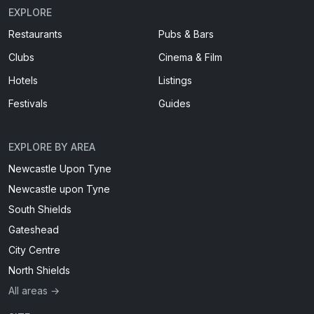
EXPLORE
Restaurants
Pubs & Bars
Clubs
Cinema & Film
Hotels
Listings
Festivals
Guides
EXPLORE BY AREA
Newcastle Upon Tyne
Newcastle upon Tyne
South Shields
Gateshead
City Centre
North Shields
All areas →