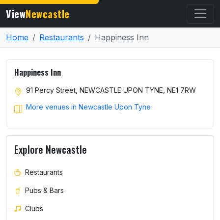
View
Newcastle
Home
Restaurants
Happiness Inn
Happiness Inn
91 Percy Street, NEWCASTLE UPON TYNE, NE1 7RW
More venues in Newcastle Upon Tyne
Explore Newcastle
Restaurants
Pubs & Bars
Clubs