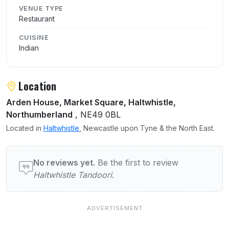
VENUE TYPE
Restaurant
CUISINE
Indian
Location
Arden House, Market Square, Haltwhistle,
Northumberland
, NE49 0BL
Located in
Haltwhistle
, Newcastle upon Tyne & the North East.
User reviews of Haltwhistle Tandoori
No reviews yet.
Be the first to review
Haltwhistle Tandoori
.