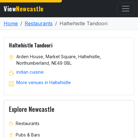
View
Newcastle
Home
Restaurants
Haltwhistle Tandoori
Haltwhistle Tandoori
Arden House, Market Square, Haltwhistle,
Northumberland, NE49 0BL
indian cuisine
More venues in Haltwhistle
Explore Newcastle
Restaurants
Pubs & Bars