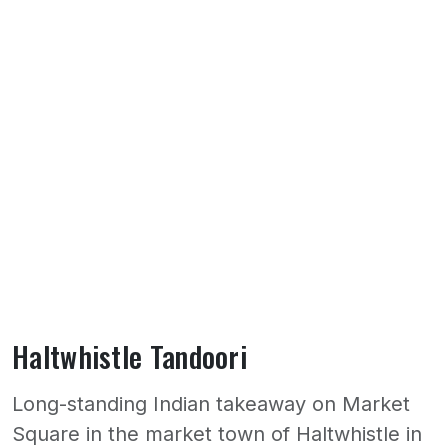
Haltwhistle Tandoori
Long-standing Indian takeaway on Market
Square in the market town of Haltwhistle in