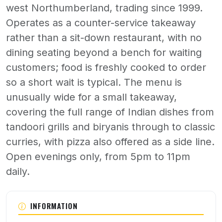
west Northumberland, trading since 1999.
Operates as a counter-service takeaway
rather than a sit-down restaurant, with no
dining seating beyond a bench for waiting
customers; food is freshly cooked to order
so a short wait is typical. The menu is
unusually wide for a small takeaway,
covering the full range of Indian dishes from
tandoori grills and biryanis through to classic
curries, with pizza also offered as a side line.
Open evenings only, from 5pm to 11pm
daily.
About Haltwhistle Tandoori
INFORMATION