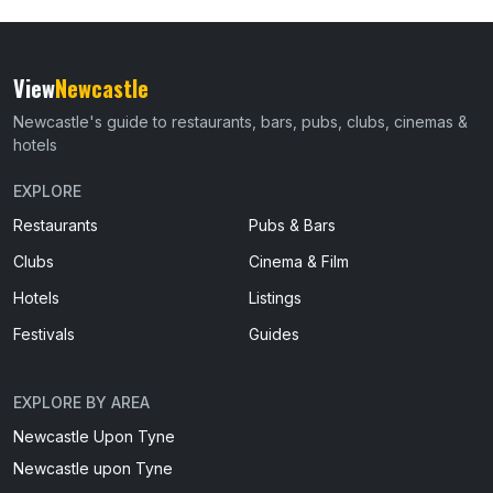
View
Newcastle
Newcastle's guide to restaurants, bars, pubs, clubs, cinemas &
hotels
EXPLORE
Restaurants
Pubs & Bars
Clubs
Cinema & Film
Hotels
Listings
Festivals
Guides
EXPLORE BY AREA
Newcastle Upon Tyne
Newcastle upon Tyne