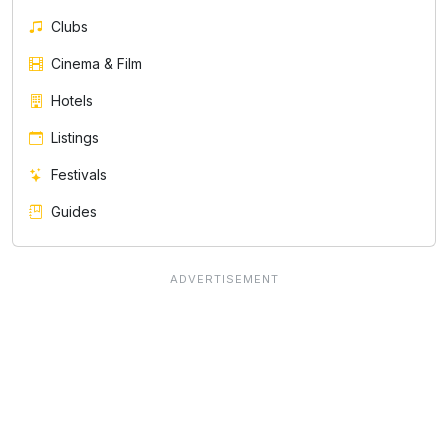
Clubs
Cinema & Film
Hotels
Listings
Festivals
Guides