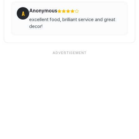
Anonymous
A
excellent food, brilliant service and great
decor!