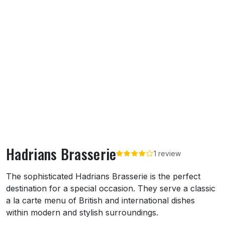
Hadrians Brasserie
1 review
About Hadrians Brasserie
The sophisticated Hadrians Brasserie is the perfect
destination for a special occasion. They serve a classic
a la carte menu of British and international dishes
within modern and stylish surroundings.