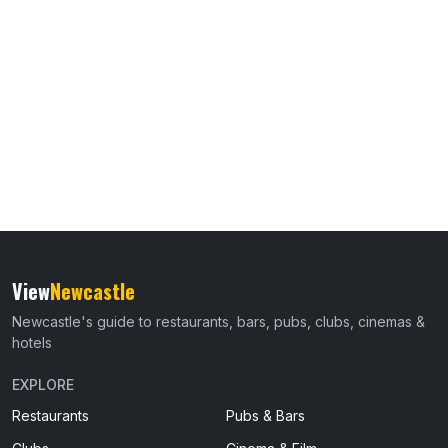
View
Newcastle
Newcastle's guide to restaurants, bars, pubs, clubs, cinemas &
hotels
EXPLORE
Restaurants
Pubs & Bars