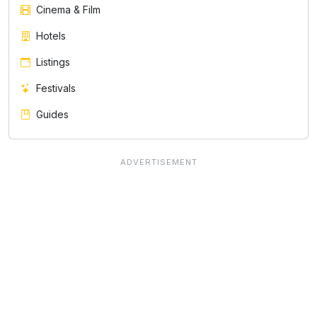
Cinema & Film
Hotels
Listings
Festivals
Guides