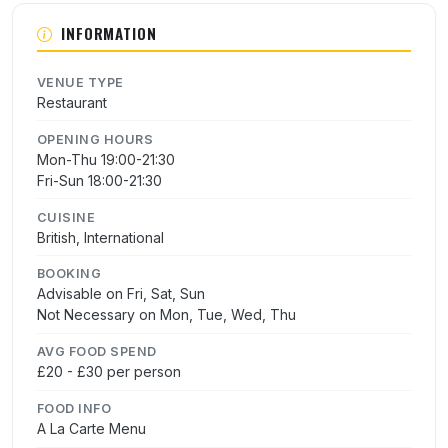
INFORMATION
VENUE TYPE
Restaurant
OPENING HOURS
Mon-Thu 19:00-21:30
Fri-Sun 18:00-21:30
CUISINE
British, International
BOOKING
Advisable on Fri, Sat, Sun
Not Necessary on Mon, Tue, Wed, Thu
AVG FOOD SPEND
£20 - £30 per person
FOOD INFO
A La Carte Menu