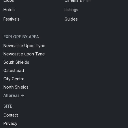
Clubs
Cinema & Film
Hotels
Listings
Festivals
Guides
EXPLORE BY AREA
Newcastle Upon Tyne
Newcastle upon Tyne
South Shields
Gateshead
City Centre
North Shields
All areas →
SITE
Contact
Privacy