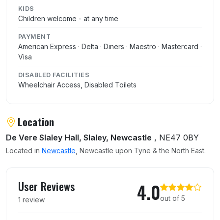
KIDS
Children welcome - at any time
PAYMENT
American Express · Delta · Diners · Maestro · Mastercard ·
Visa
DISABLED FACILITIES
Wheelchair Access, Disabled Toilets
Location
De Vere Slaley Hall, Slaley, Newcastle
, NE47 0BY
Located in
Newcastle
, Newcastle upon Tyne & the North East.
User reviews of Hadrians Brasserie
User Reviews
4.0
out of 5
1 review