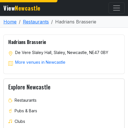
View
Newcastle
Home
Restaurants
Hadrians Brasserie
Hadrians Brasserie
De Vere Slaley Hall, Slaley, Newcastle, NE47 0BY
More venues in Newcastle
Explore Newcastle
Restaurants
Pubs & Bars
Clubs