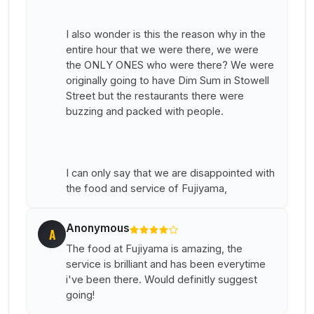
I also wonder is this the reason why in the
entire hour that we were there, we were
the ONLY ONES who were there? We were
originally going to have Dim Sum in Stowell
Street but the restaurants there were
buzzing and packed with people.
I can only say that we are disappointed with
the food and service of Fujiyama,
Anonymous
A
The food at Fujiyama is amazing, the
service is brilliant and has been everytime
i've been there. Would definitly suggest
going!