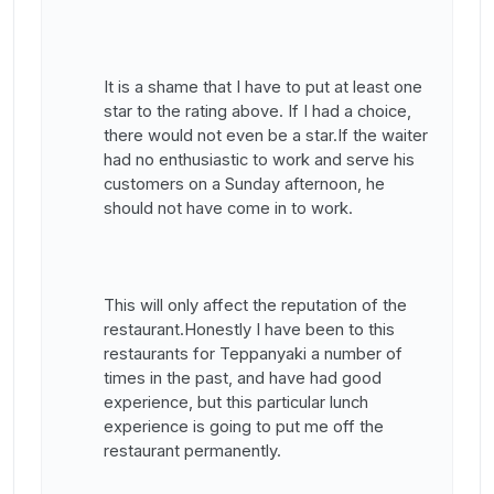
It is a shame that I have to put at least one
star to the rating above. If I had a choice,
there would not even be a star.If the waiter
had no enthusiastic to work and serve his
customers on a Sunday afternoon, he
should not have come in to work.
This will only affect the reputation of the
restaurant.Honestly I have been to this
restaurants for Teppanyaki a number of
times in the past, and have had good
experience, but this particular lunch
experience is going to put me off the
restaurant permanently.