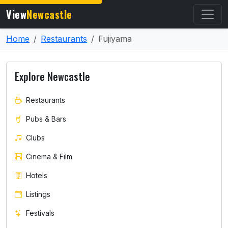
View
Newcastle
Home
Restaurants
Fujiyama
Explore Newcastle
Restaurants
Pubs & Bars
Clubs
Cinema & Film
Hotels
Listings
Festivals