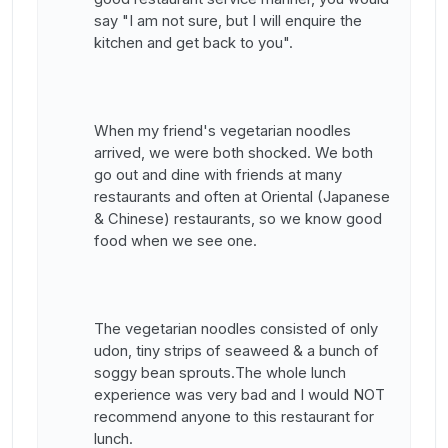
say "I am not sure, but I will enquire the
kitchen and get back to you".
When my friend's vegetarian noodles
arrived, we were both shocked. We both
go out and dine with friends at many
restaurants and often at Oriental (Japanese
& Chinese) restaurants, so we know good
food when we see one.
The vegetarian noodles consisted of only
udon, tiny strips of seaweed & a bunch of
soggy bean sprouts.The whole lunch
experience was very bad and I would NOT
recommend anyone to this restaurant for
lunch.