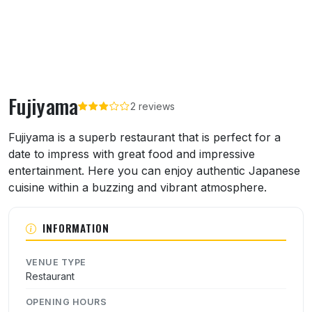
Fujiyama
2 reviews
About Fujiyama
Fujiyama is a superb restaurant that is perfect for a
date to impress with great food and impressive
entertainment. Here you can enjoy authentic Japanese
cuisine within a buzzing and vibrant atmosphere.
INFORMATION
VENUE TYPE
Restaurant
OPENING HOURS