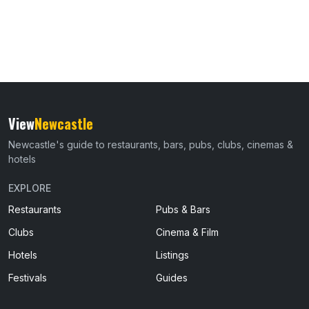
View
Newcastle
Newcastle's guide to restaurants, bars, pubs, clubs, cinemas &
hotels
EXPLORE
Restaurants
Pubs & Bars
Clubs
Cinema & Film
Hotels
Listings
Festivals
Guides