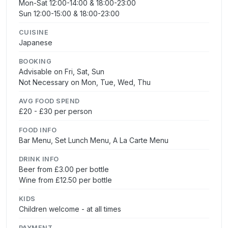
Mon-Sat 12:00-14:00 & 18:00-23:00
Sun 12:00-15:00 & 18:00-23:00
CUISINE
Japanese
BOOKING
Advisable on Fri, Sat, Sun
Not Necessary on Mon, Tue, Wed, Thu
AVG FOOD SPEND
£20 - £30 per person
FOOD INFO
Bar Menu, Set Lunch Menu, A La Carte Menu
DRINK INFO
Beer from £3.00 per bottle
Wine from £12.50 per bottle
KIDS
Children welcome - at all times
PAYMENT