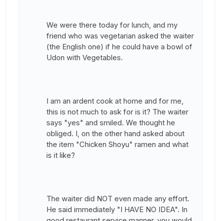
We were there today for lunch, and my
friend who was vegetarian asked the waiter
(the English one) if he could have a bowl of
Udon with Vegetables.
I am an ardent cook at home and for me,
this is not much to ask for is it? The waiter
says "yes" and smiled. We thought he
obliged. I, on the other hand asked about
the item "Chicken Shoyu" ramen and what
is it like?
The waiter did NOT even made any effort.
He said immediately "I HAVE NO IDEA". In
good restaurant service manner, you would