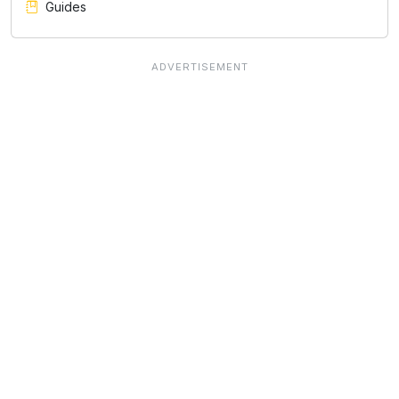
Guides