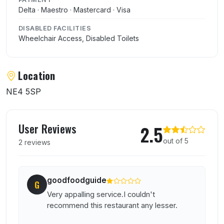
Delta · Maestro · Mastercard · Visa
DISABLED FACILITIES
Wheelchair Access, Disabled Toilets
Location
NE4 5SP
User reviews of Fujiyama
User Reviews
2.5
out of 5
2 reviews
goodfoodguide
G
Very appalling service.I couldn't
recommend this restaurant any lesser.