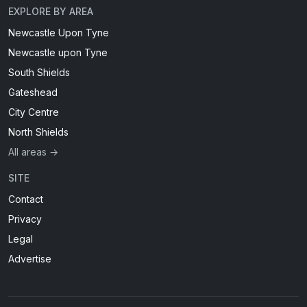
EXPLORE BY AREA
Newcastle Upon Tyne
Newcastle upon Tyne
South Shields
Gateshead
City Centre
North Shields
All areas →
SITE
Contact
Privacy
Legal
Advertise