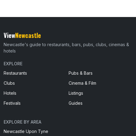
View
Newcastle
Newcastle's guide to restaurants, bars, pubs, clubs, cinemas &
hotels
EXPLORE
Restaurants
Pubs & Bars
Clubs
Cinema & Film
Hotels
Listings
Festivals
Guides
EXPLORE BY AREA
Newcastle Upon Tyne