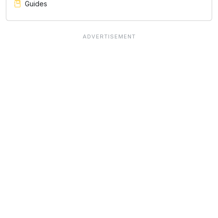
Guides