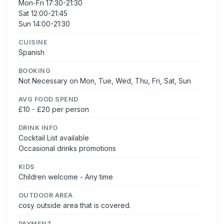
Mon-Fri 17:30-21:30
Sat 12:00-21:45
Sun 14:00-21:30
CUISINE
Spanish
BOOKING
Not Necessary on Mon, Tue, Wed, Thu, Fri, Sat, Sun
AVG FOOD SPEND
£10 - £20 per person
DRINK INFO
Cocktail List available
Occasional drinks promotions
KIDS
Children welcome - Any time
OUTDOOR AREA
cosy outside area that is covered.
PAYMENT