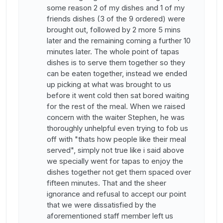
some reason 2 of my dishes and 1 of my
friends dishes (3 of the 9 ordered) were
brought out, followed by 2 more 5 mins
later and the remaining coming a further 10
minutes later. The whole point of tapas
dishes is to serve them together so they
can be eaten together, instead we ended
up picking at what was brought to us
before it went cold then sat bored waiting
for the rest of the meal. When we raised
concern with the waiter Stephen, he was
thoroughly unhelpful even trying to fob us
off with "thats how people like their meal
served", simply not true like i said above
we specially went for tapas to enjoy the
dishes together not get them spaced over
fifteen minutes. That and the sheer
ignorance and refusal to accept our point
that we were dissatisfied by the
aforementioned staff member left us