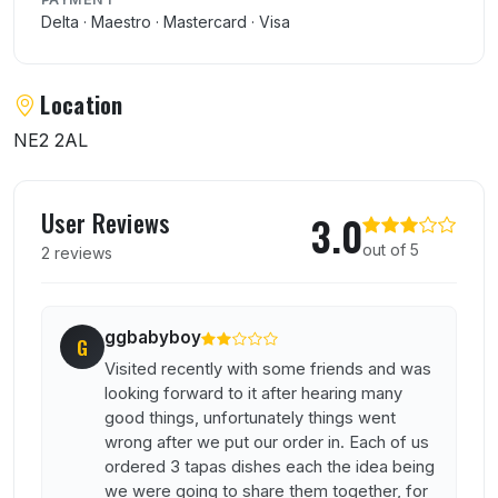
Delta · Maestro · Mastercard · Visa
Location
NE2 2AL
User reviews of El Castano
User Reviews
3.0
out of 5
2 reviews
ggbabyboy
G
Visited recently with some friends and was
looking forward to it after hearing many
good things, unfortunately things went
wrong after we put our order in. Each of us
ordered 3 tapas dishes each the idea being
we were going to share them together, for