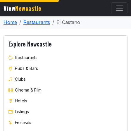
View
Newcastle
Home
Restaurants
El Castano
Explore Newcastle
Restaurants
Pubs & Bars
Clubs
Cinema & Film
Hotels
Listings
Festivals