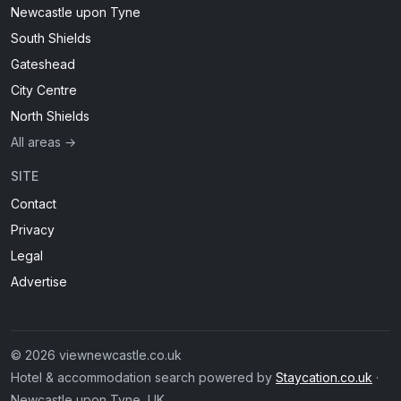
Newcastle upon Tyne
South Shields
Gateshead
City Centre
North Shields
All areas →
SITE
Contact
Privacy
Legal
Advertise
© 2026 viewnewcastle.co.uk
Hotel & accommodation search powered by
Staycation.co.uk
·
Newcastle upon Tyne, UK