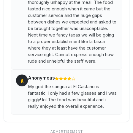
thoroughly unhappy at the meal. The food
tasted nice enough when it came but the
customer service and the huge gaps
between dishes we expected and asked to
be brought together was unacceptable.
Next time we fancy tapas we will be going
to a proper establishment like la tasca
where they at least have the customer
service right. Cannot express enough how
rude and unhelpful the staff were.
Anonymous
A
My god the sangria at El Castano is
fantastic, i only had a few glasses and i was
giggly! lol The food was beautiful and i
really enjoyed the overall experience.