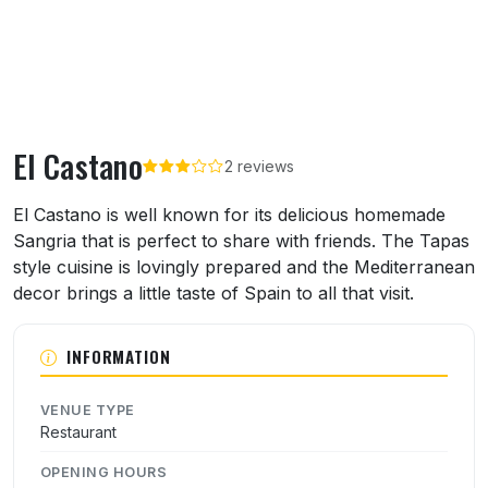
El Castano
2 reviews
About El Castano
El Castano is well known for its delicious homemade
Sangria that is perfect to share with friends. The Tapas
style cuisine is lovingly prepared and the Mediterranean
decor brings a little taste of Spain to all that visit.
INFORMATION
VENUE TYPE
Restaurant
OPENING HOURS