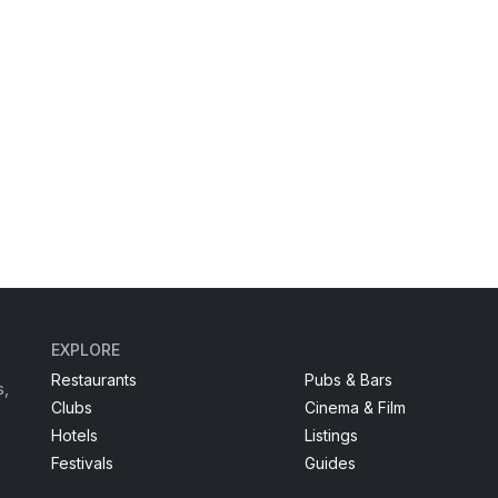
EXPLORE
Restaurants
Pubs & Bars
s,
Clubs
Cinema & Film
Hotels
Listings
Festivals
Guides