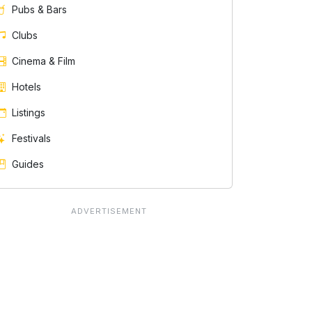
Pubs & Bars
Clubs
Cinema & Film
Hotels
Listings
Festivals
Guides