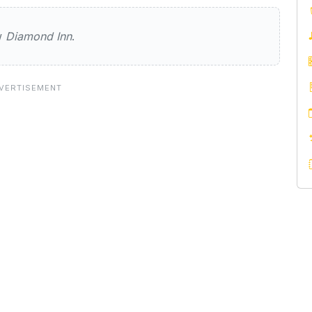
Inn
ew
Diamond Inn
.