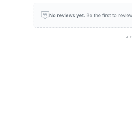
User reviews of Diamond 
No reviews yet.
Be the first to revi