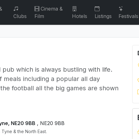
&
Cinema &
Clubs
Film
Hotels
Listings
Festivals
 pub which is always bustling with life.
 meals including a popular all day
 the football all the big games are shown
Tyne, NE20 9BB
, NE20 9BB
 Tyne & the North East.