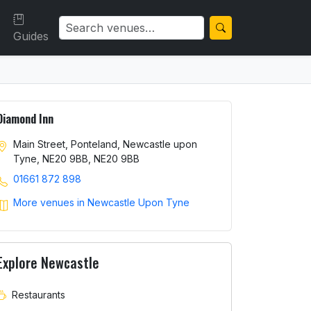
Guides
Diamond Inn
Main Street, Ponteland, Newcastle upon
Tyne, NE20 9BB, NE20 9BB
01661 872 898
More venues in Newcastle Upon Tyne
Explore Newcastle
Restaurants