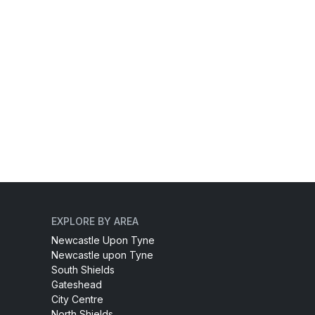
EXPLORE BY AREA
Newcastle Upon Tyne
Newcastle upon Tyne
South Shields
Gateshead
City Centre
North Shields