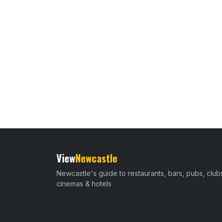
View
Newcastle
Newcastle's guide to restaurants, bars, pubs, club
cinemas & hotels