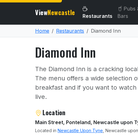
Pubs 
View
Newcastle
Restaurants
Bars
Home
Restaurants
Diamond Inn
Diamond Inn
The Diamond Inn is a cracking local
The menu offers a wide selection of
breakfast and if you want to watch
live.
About Diamond Inn
Location
Main Street, Ponteland, Newcastle upon 
Located in
Newcastle Upon Tyne
, Newcastle upon