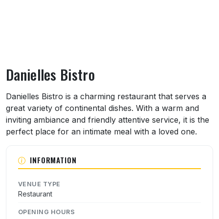
Danielles Bistro
About Danielles Bistro
Danielles Bistro is a charming restaurant that serves a
great variety of continental dishes. With a warm and
inviting ambiance and friendly attentive service, it is the
perfect place for an intimate meal with a loved one.
INFORMATION
VENUE TYPE
Restaurant
OPENING HOURS