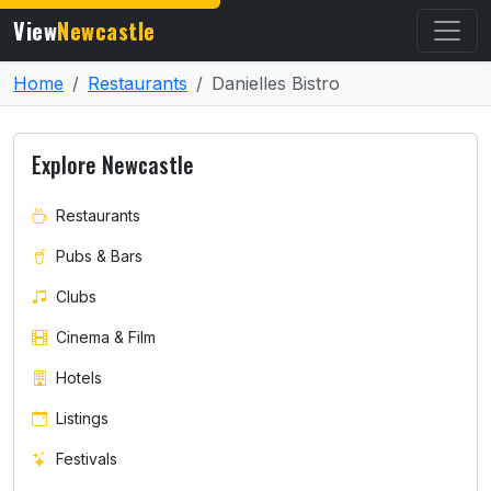
View
Newcastle
Home
Restaurants
Danielles Bistro
Explore Newcastle
Restaurants
Pubs & Bars
Clubs
Cinema & Film
Hotels
Listings
Festivals