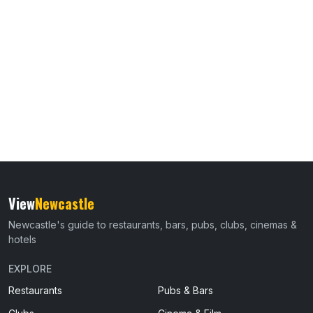
View
Newcastle
Newcastle's guide to restaurants, bars, pubs, clubs, cinemas &
hotels
EXPLORE
Restaurants
Pubs & Bars