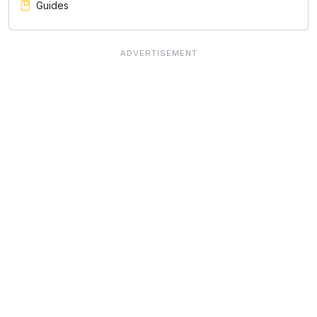
Guides