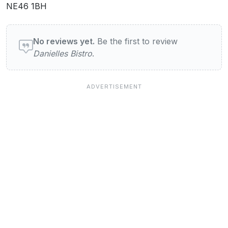
NE46 1BH
User reviews of Danielles Bistro
No reviews yet.
Be the first to review
Danielles Bistro
.