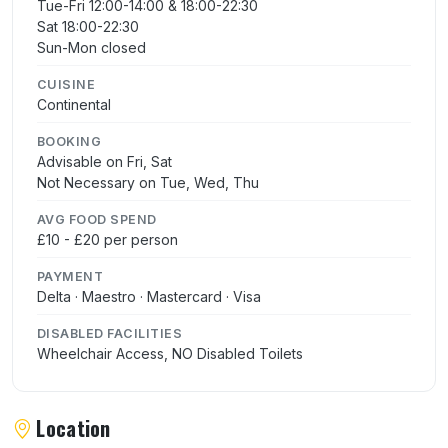
Tue-Fri 12:00-14:00 & 18:00-22:30
Sat 18:00-22:30
Sun-Mon closed
CUISINE
Continental
BOOKING
Advisable on Fri, Sat
Not Necessary on Tue, Wed, Thu
AVG FOOD SPEND
£10 - £20 per person
PAYMENT
Delta · Maestro · Mastercard · Visa
DISABLED FACILITIES
Wheelchair Access, NO Disabled Toilets
Location