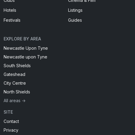
Clubs
Cinema & Film
Hotels
Listings
Festivals
Guides
EXPLORE BY AREA
Newcastle Upon Tyne
Newcastle upon Tyne
South Shields
Gateshead
City Centre
North Shields
All areas →
SITE
Contact
Privacy