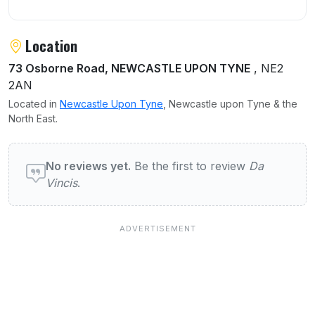
Location
73 Osborne Road, NEWCASTLE UPON TYNE
, NE2
2AN
Located in
Newcastle Upon Tyne
, Newcastle upon Tyne & the
North East.
User reviews of Da Vincis
No reviews yet.
Be the first to review
Da
Vincis
.