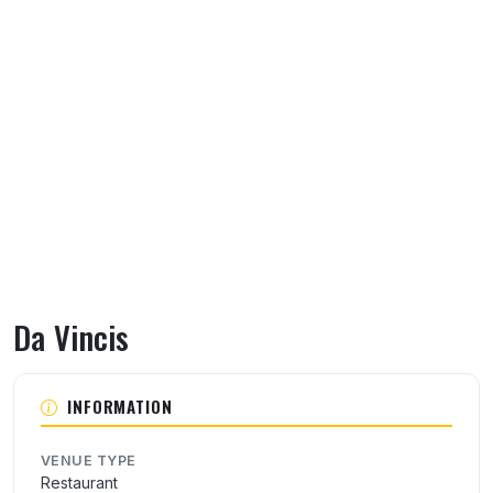
Da Vincis
About Da Vincis
INFORMATION
VENUE TYPE
Restaurant