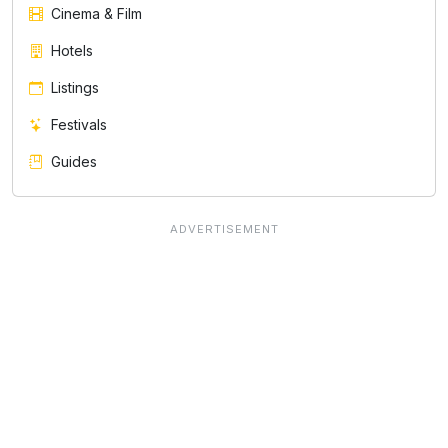
Cinema & Film
Hotels
Listings
Festivals
Guides