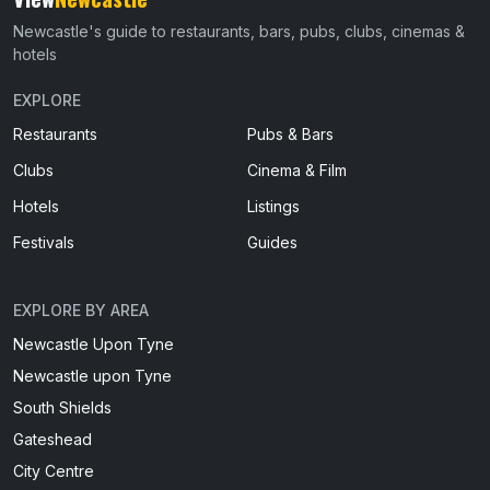
Newcastle's guide to restaurants, bars, pubs, clubs, cinemas &
hotels
EXPLORE
Restaurants
Pubs & Bars
Clubs
Cinema & Film
Hotels
Listings
Festivals
Guides
EXPLORE BY AREA
Newcastle Upon Tyne
Newcastle upon Tyne
South Shields
Gateshead
City Centre