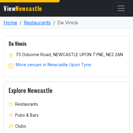
View
Newcastle
Home
Restaurants
Da Vincis
Da Vincis
73 Osborne Road, NEWCASTLE UPON TYNE, NE2 2AN
More venues in Newcastle Upon Tyne
Explore Newcastle
Restaurants
Pubs & Bars
Clubs