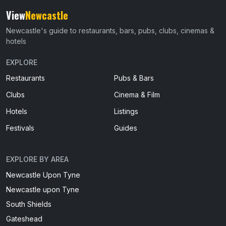
View
Newcastle
Newcastle's guide to restaurants, bars, pubs, clubs, cinemas &
hotels
EXPLORE
Restaurants
Pubs & Bars
Clubs
Cinema & Film
Hotels
Listings
Festivals
Guides
EXPLORE BY AREA
Newcastle Upon Tyne
Newcastle upon Tyne
South Shields
Gateshead