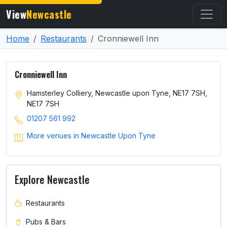
View
Newcastle
Home
Restaurants
Cronniewell Inn
Cronniewell Inn
Hamsterley Colliery, Newcastle upon Tyne, NE17 7SH,
NE17 7SH
01207 561 992
More venues in Newcastle Upon Tyne
Explore Newcastle
Restaurants
Pubs & Bars