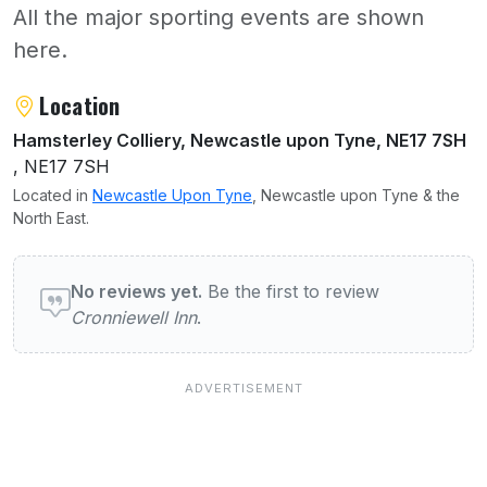
All the major sporting events are shown
here.
About Cronniewell Inn
Location
Hamsterley Colliery, Newcastle upon Tyne, NE17 7SH
, NE17 7SH
Located in
Newcastle Upon Tyne
, Newcastle upon Tyne & the
North East.
User reviews of Cronniewell Inn
No reviews yet.
Be the first to review
Cronniewell Inn
.