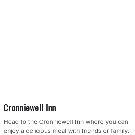
Cronniewell Inn
Head to the Cronniewell Inn where you can
enjoy a delicious meal with friends or family.