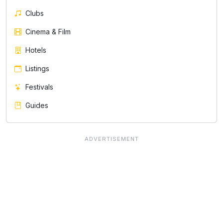
Clubs
Cinema & Film
Hotels
Listings
Festivals
Guides