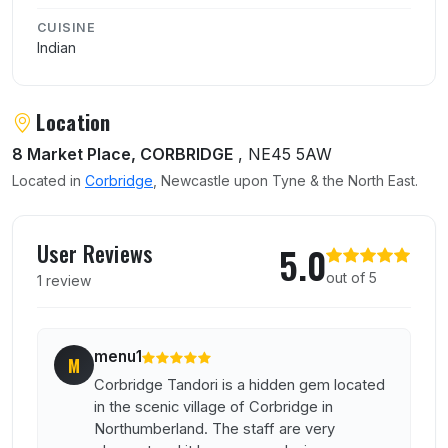
CUISINE
Indian
Location
8 Market Place, CORBRIDGE
, NE45 5AW
Located in
Corbridge
, Newcastle upon Tyne & the North East.
User reviews of Corbridge Tandoori
User Reviews
5.0
out of 5
1 review
menu1
M
Corbridge Tandori is a hidden gem located
in the scenic village of Corbridge in
Northumberland. The staff are very