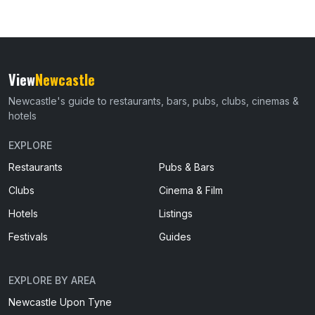
View
Newcastle
Newcastle's guide to restaurants, bars, pubs, clubs, cinemas &
hotels
EXPLORE
Restaurants
Pubs & Bars
Clubs
Cinema & Film
Hotels
Listings
Festivals
Guides
EXPLORE BY AREA
Newcastle Upon Tyne