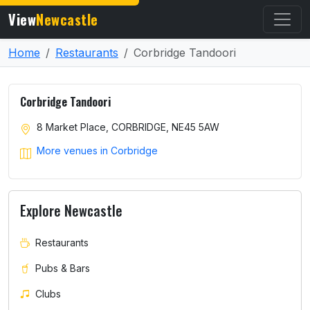
View
Newcastle
Home
Restaurants
Corbridge Tandoori
Corbridge Tandoori
8 Market Place, CORBRIDGE, NE45 5AW
More venues in Corbridge
Explore Newcastle
Restaurants
Pubs & Bars
Clubs