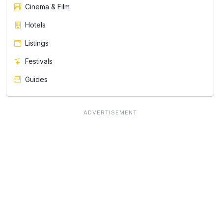
Cinema & Film
Hotels
Listings
Festivals
Guides