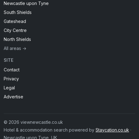
Newcastle upon Tyne
South Shields
Gateshead
City Centre
North Shields
All areas →
SITE
Contact
Privacy
Legal
Advertise
© 2026 viewnewcastle.co.uk
Hotel & accommodation search powered by
Staycation.co.uk
·
Newcastle upon Tyne, UK