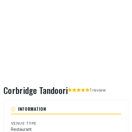
Corbridge Tandoori
1 review
About Corbridge Tandoori
INFORMATION
VENUE TYPE
Restaurant