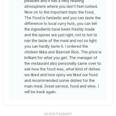
pleasant and it has a very relaxing
atmosphere where you don’t feel rushed.
Now on to the important topic the food,
The Food is fantastic and you can taste the
difference to local curry huts, you can tell
the ingredients have been freshly made
and the spices are just right, not to hot to
ruin the taste of the meal and not so light
you can hardly taste it. I ordered the
chicken tikka and Basmati Rice. The price is
brilliant for what you get. The manager of
the restaurant also personally came over to
ask how the food was, what kind of dishes
we liked and how spicy we liked our food
and recommended some dishes for the
main meal. Great service, food and wine. I
will be back again.