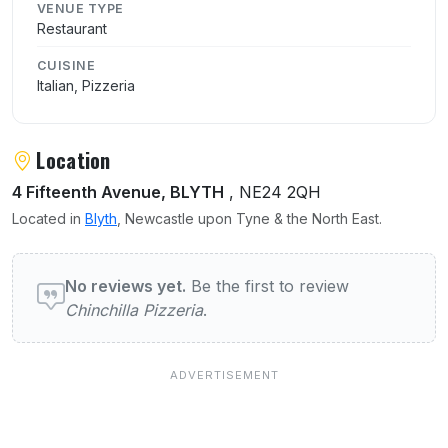
VENUE TYPE
Restaurant
CUISINE
Italian, Pizzeria
Location
4 Fifteenth Avenue, BLYTH
, NE24 2QH
Located in
Blyth
, Newcastle upon Tyne & the North East.
User reviews of Chinchilla Pizzeria
No reviews yet.
Be the first to review
Chinchilla Pizzeria
.