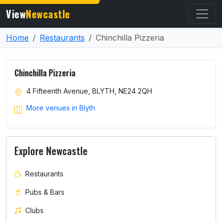
View
Newcastle
Home
Restaurants
Chinchilla Pizzeria
Chinchilla Pizzeria
4 Fifteenth Avenue, BLYTH, NE24 2QH
More venues in Blyth
Explore Newcastle
Restaurants
Pubs & Bars
Clubs