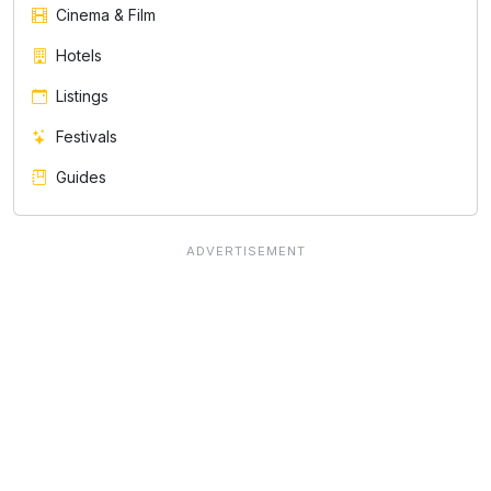
Cinema & Film
Hotels
Listings
Festivals
Guides