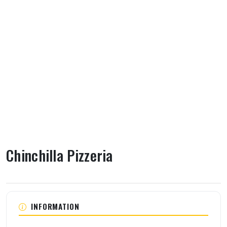
Chinchilla Pizzeria
About Chinchilla Pizzeria
INFORMATION