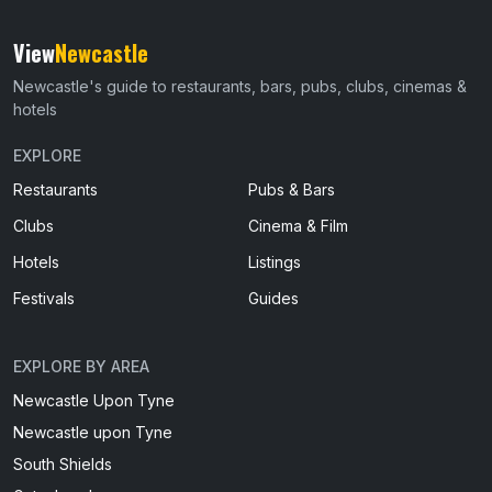
View
Newcastle
Newcastle's guide to restaurants, bars, pubs, clubs, cinemas &
hotels
EXPLORE
Restaurants
Pubs & Bars
Clubs
Cinema & Film
Hotels
Listings
Festivals
Guides
EXPLORE BY AREA
Newcastle Upon Tyne
Newcastle upon Tyne
South Shields