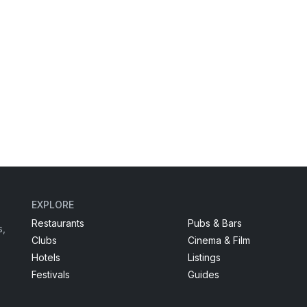
EXPLORE
Restaurants
Pubs & Bars
s,
Clubs
Cinema & Film
Hotels
Listings
Festivals
Guides