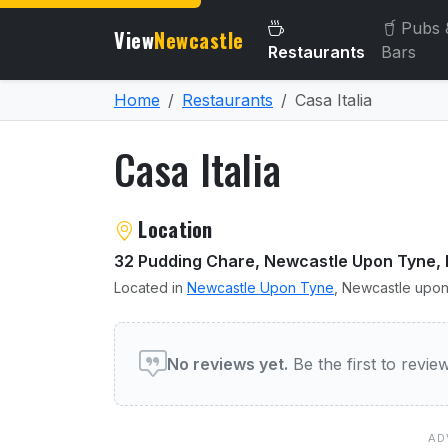
Pubs 
View
Newcastle
Restaurants
Bars
Home
Restaurants
Casa Italia
Casa Italia
About Casa Italia
Location
32 Pudding Chare, Newcastle Upon Tyne, 
Located in
Newcastle Upon Tyne
, Newcastle upon
User reviews of Casa Itali
No reviews yet.
Be the first to revi