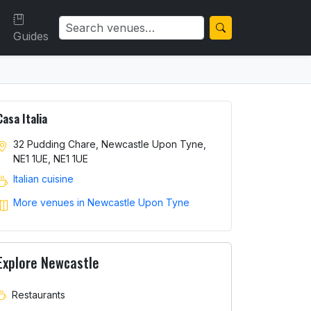
Guides
Casa Italia
32 Pudding Chare, Newcastle Upon Tyne,
NE1 1UE, NE1 1UE
Italian cuisine
More venues in Newcastle Upon Tyne
Explore Newcastle
Restaurants