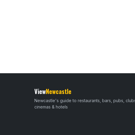
View
Newcastle
Newcastle's guide to restaurants, bars, pubs, club
cinemas & hotels