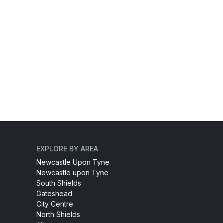
EXPLORE BY AREA
Newcastle Upon Tyne
Newcastle upon Tyne
South Shields
Gateshead
City Centre
North Shields