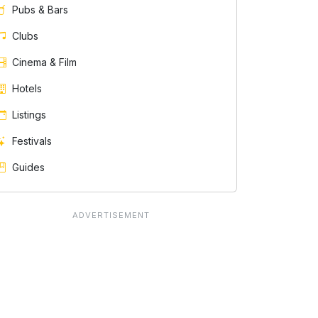
Pubs & Bars
Clubs
Cinema & Film
Hotels
Listings
Festivals
Guides