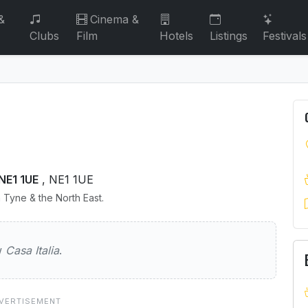
&
Cinema &
Clubs
Film
Hotels
Listings
Festivals
NE1 1UE
, NE1 1UE
 Tyne & the North East.
a
ew
Casa Italia
.