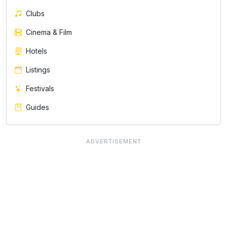
Clubs
Cinema & Film
Hotels
Listings
Festivals
Guides