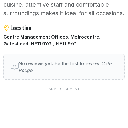
cuisine, attentive staff and comfortable
surroundings makes it ideal for all occasions.
About Cafe Rouge
Location
Centre Management Offices, Metrocentre,
Gateshead, NE11 9YG
, NE11 9YG
User reviews of Cafe Rouge
No reviews yet.
Be the first to review
Cafe
Rouge
.