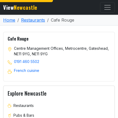
View
Newcastle
Home
Restaurants
Cafe Rouge
Cafe Rouge
Centre Management Offices, Metrocentre, Gateshead,
NE11 9YG, NE11 9YG
0191 460 5502
French cuisine
Explore Newcastle
Restaurants
Pubs & Bars