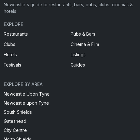
Newcastle's guide to restaurants, bars, pubs, clubs, cinemas &
hotels
EXPLORE
Restaurants
Pubs & Bars
Clubs
Cinema & Film
Hotels
Listings
Festivals
Guides
EXPLORE BY AREA
Newcastle Upon Tyne
Newcastle upon Tyne
South Shields
Gateshead
City Centre
North Shields