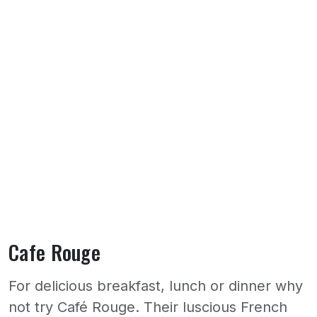
Cafe Rouge
For delicious breakfast, lunch or dinner why
not try Café Rouge. Their luscious French