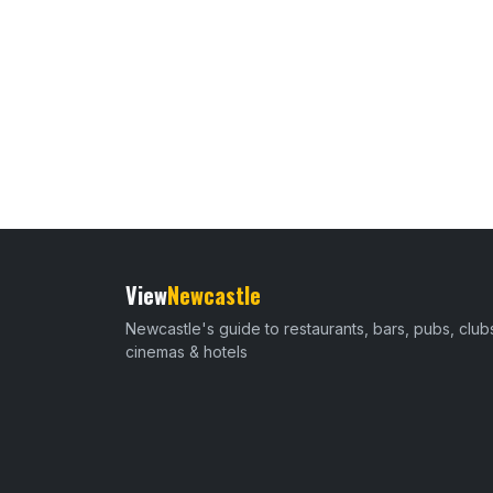
View
Newcastle
Newcastle's guide to restaurants, bars, pubs, club
cinemas & hotels