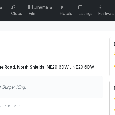
&
Cinema &
Clubs
Film
Hotels
Listings
Festivals
ne Road, North Shields, NE29 6DW
, NE29 6DW
ng
ew
Burger King
.