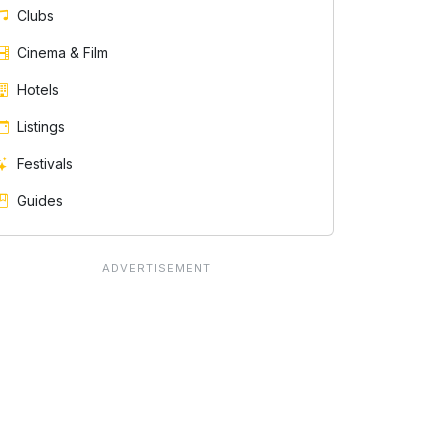
Clubs
Cinema & Film
Hotels
Listings
Festivals
Guides