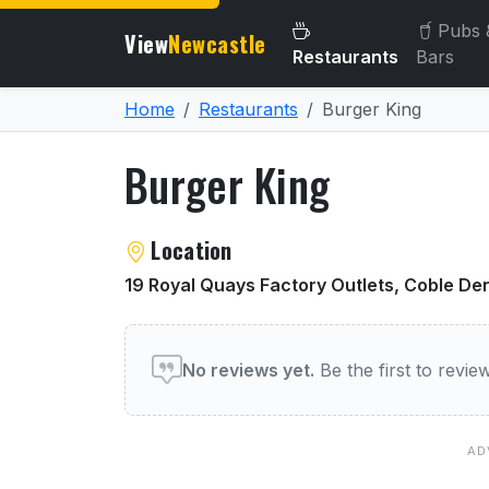
Pubs 
View
Newcastle
Restaurants
Bars
Home
Restaurants
Burger King
Burger King
About Burger King
Location
19 Royal Quays Factory Outlets, Coble De
User reviews of Burger Ki
No reviews yet.
Be the first to revi