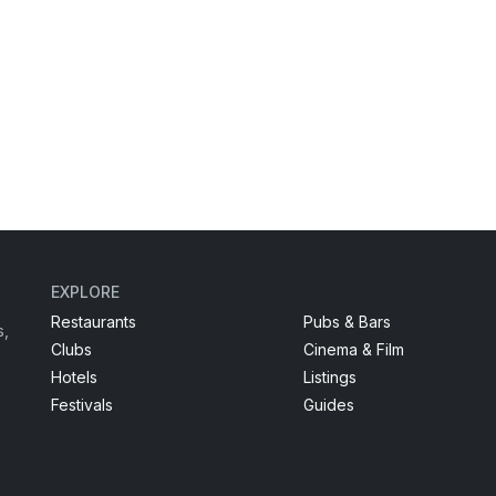
EXPLORE
Restaurants
Pubs & Bars
s,
Clubs
Cinema & Film
Hotels
Listings
Festivals
Guides