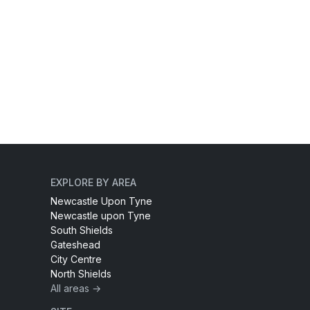
EXPLORE BY AREA
Newcastle Upon Tyne
Newcastle upon Tyne
South Shields
Gateshead
City Centre
North Shields
All areas →