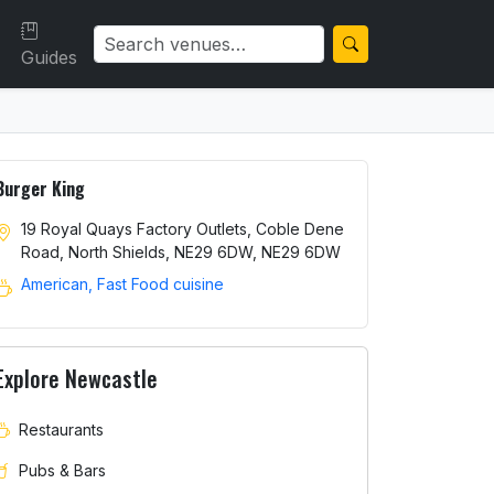
Guides
Burger King
19 Royal Quays Factory Outlets, Coble Dene
Road, North Shields, NE29 6DW, NE29 6DW
American, Fast Food cuisine
Explore Newcastle
Restaurants
Pubs & Bars