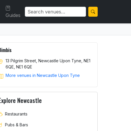
Guides
Bimbis
13 Pilgrim Street, Newcastle Upon Tyne, NE1
6QE, NE1 6QE
More venues in Newcastle Upon Tyne
Explore Newcastle
Restaurants
Pubs & Bars