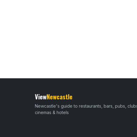
View
Newcastle
Newcastle's guide to restaurants, bars, pubs, club
cinemas & hotels