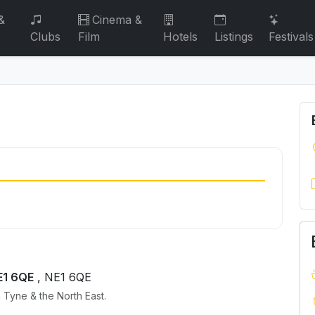
&
Cinema &
Clubs
Film
Hotels
Listings
Festivals
E1 6QE
, NE1 6QE
 Tyne & the North East.