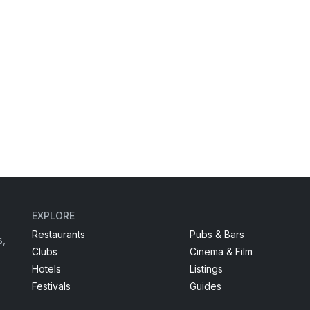
EXPLORE
Restaurants
Pubs & Bars
s,
Clubs
Cinema & Film
Hotels
Listings
Festivals
Guides