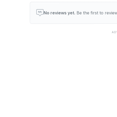
User reviews of Bimbis
No reviews yet.
Be the first to revi