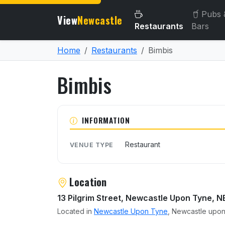
Pubs 
View
Newcastle
Restaurants
Bars
Home
Restaurants
Bimbis
Bimbis
About Bimbis
INFORMATION
Restaurant
VENUE TYPE
Location
13 Pilgrim Street, Newcastle Upon Tyne, N
Located in
Newcastle Upon Tyne
, Newcastle upon