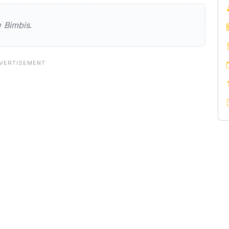
ew
Bimbis
.