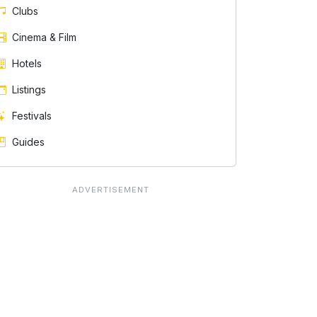
Clubs
Cinema & Film
Hotels
Listings
Festivals
Guides