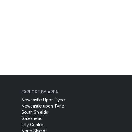
EXPLORE BY AREA
Newcastle Upon Tyne
Newcastle upon Tyne
South Shields
Gateshead
City Centre
North Shields