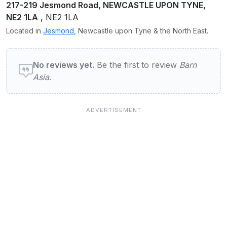
217-219 Jesmond Road, NEWCASTLE UPON TYNE,
NE2 1LA
, NE2 1LA
Located in
Jesmond
, Newcastle upon Tyne & the North East.
User reviews of Barn Asia
No reviews yet.
Be the first to review
Barn
Asia
.