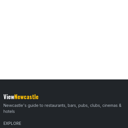
View
Newcastle
Newcastle's guide to restaurants, bars, pubs, clubs, cinemas &
hotels
EXPLORE