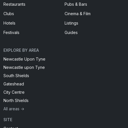
Restaurants
Pubs & Bars
Clubs
Cinema & Film
Hotels
Listings
Festivals
Guides
EXPLORE BY AREA
Newcastle Upon Tyne
Newcastle upon Tyne
South Shields
Gateshead
City Centre
North Shields
All areas →
SITE