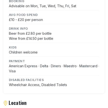
BOOKING
Advisable on Mon, Tue, Wed, Thu, Fri, Sat
AVG FOOD SPEND
£10 - £20 per person
DRINK INFO
Beer from £2.80 per bottle
Wine from £14.50 per bottle
KIDS
Children welcome
PAYMENT
American Express · Delta · Diners · Maestro · Mastercard ·
Visa
DISABLED FACILITIES
Wheelchair Access, Disabled Toilets
Location