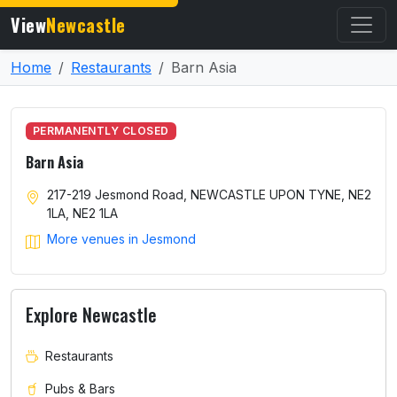
View
Newcastle
Home
Restaurants
Barn Asia
PERMANENTLY CLOSED
Barn Asia
217-219 Jesmond Road, NEWCASTLE UPON TYNE, NE2
1LA, NE2 1LA
More venues in Jesmond
Explore Newcastle
Restaurants
Pubs & Bars