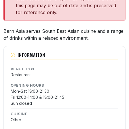
this page may be out of date and is preserved
for reference only.
About Barn Asia
Barn Asia serves South East Asian cuisine and a range
of drinks within a relaxed environment.
INFORMATION
VENUE TYPE
Restaurant
OPENING HOURS
Mon-Sat 18:00-21:30
Fri 12:00-14:00 & 18:00-21:45
Sun closed
CUISINE
Other