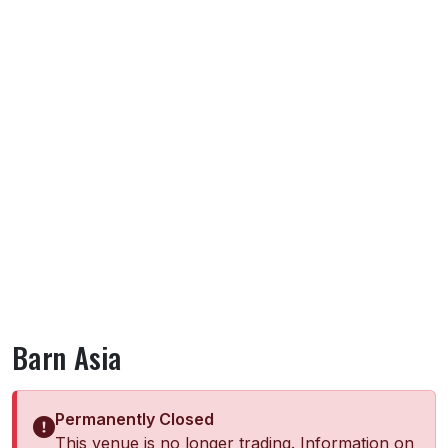
Barn Asia
Permanently Closed
This venue is no longer trading. Information on