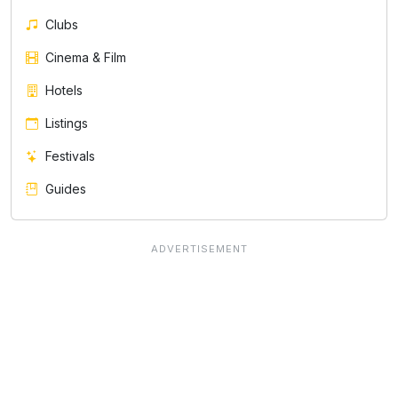
Clubs
Cinema & Film
Hotels
Listings
Festivals
Guides