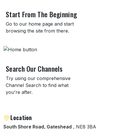
About BALTIC Centre for Contemporary Art
Start From The Beginning
Go to our home page and start
browsing the site from there.
Search Our Channels
Try using our comprehensive
Channel Search to find what
you're after.
Location
South Shore Road, Gateshead
, NE8 3BA