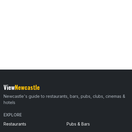
View
Newcastle
Newcastle's guide to restaurants, bars, pubs, clubs, cinemas &
hotels
EXPLORE
Restaurants
Pubs & Bars