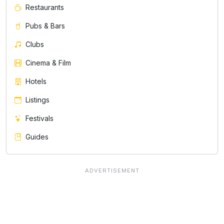
Restaurants
Pubs & Bars
Clubs
Cinema & Film
Hotels
Listings
Festivals
Guides