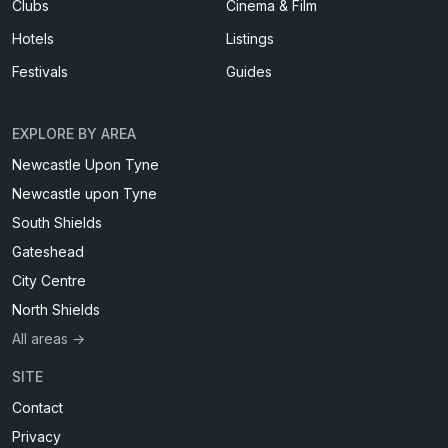
Clubs
Cinema & Film
Hotels
Listings
Festivals
Guides
EXPLORE BY AREA
Newcastle Upon Tyne
Newcastle upon Tyne
South Shields
Gateshead
City Centre
North Shields
All areas →
SITE
Contact
Privacy