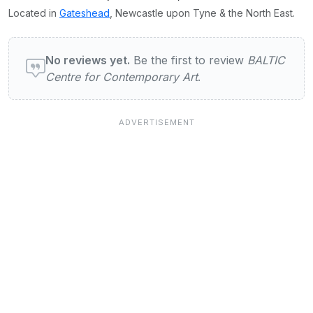
Located in
Gateshead
, Newcastle upon Tyne & the North East.
User reviews of BALTIC Centre for Contemp
No reviews yet.
Be the first to review
BALTIC
Centre for Contemporary Art
.