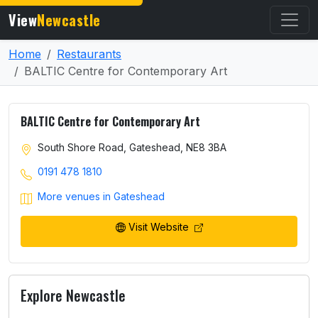
View
Newcastle
Home
Restaurants
BALTIC Centre for Contemporary Art
BALTIC Centre for Contemporary Art
South Shore Road, Gateshead, NE8 3BA
0191 478 1810
More venues in Gateshead
Visit Website
Explore Newcastle