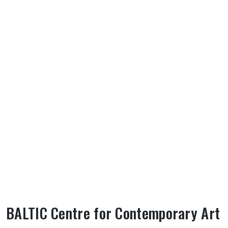
BALTIC Centre for Contemporary Art