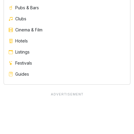
Pubs & Bars
Clubs
Cinema & Film
Hotels
Listings
Festivals
Guides