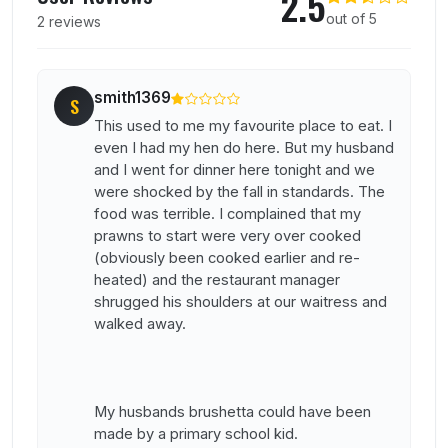
2.5
out of 5
2 reviews
smith1369
S
This used to me my favourite place to eat. I
even I had my hen do here. But my husband
and I went for dinner here tonight and we
were shocked by the fall in standards. The
food was terrible. I complained that my
prawns to start were very over cooked
(obviously been cooked earlier and re-
heated) and the restaurant manager
shrugged his shoulders at our waitress and
walked away.
My husbands brushetta could have been
made by a primary school kid.