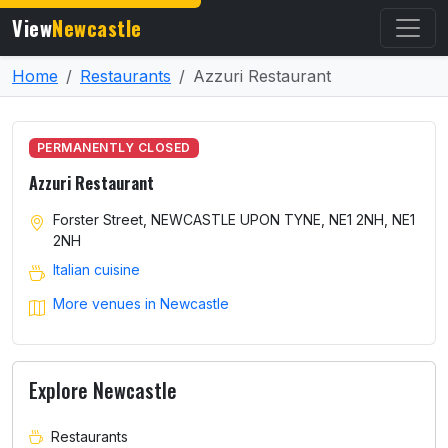
View
Newcastle
Home
Restaurants
Azzuri Restaurant
PERMANENTLY CLOSED
Azzuri Restaurant
Forster Street, NEWCASTLE UPON TYNE, NE1 2NH, NE1
2NH
Italian cuisine
More venues in Newcastle
Explore Newcastle
Restaurants