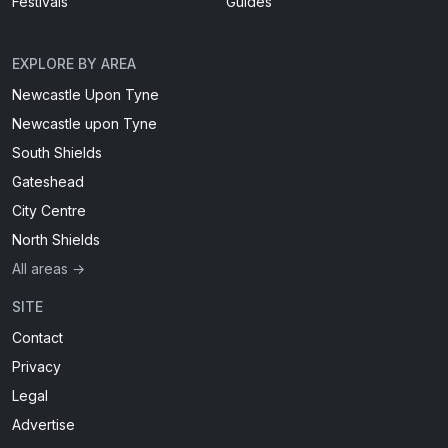
Festivals
Guides
EXPLORE BY AREA
Newcastle Upon Tyne
Newcastle upon Tyne
South Shields
Gateshead
City Centre
North Shields
All areas →
SITE
Contact
Privacy
Legal
Advertise