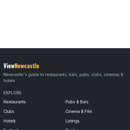
View
Newcastle
Newcastle's guide to restaurants, bars, pubs, clubs, cinemas &
hotels
EXPLORE
Restaurants
Pubs & Bars
Clubs
Cinema & Film
Hotels
Listings