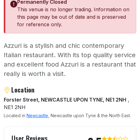
Permanently Closed
This venue is no longer trading. Information on
this page may be out of date and is preserved
for reference only.
Azzuri is a stylish and chic contemporary
Italian restaurant. With its top quality service
and excellent food Azzuri is a restaurant that
really is worth a visit.
About Azzuri Restaurant
Location
Forster Street, NEWCASTLE UPON TYNE, NE1 2NH
,
NE1 2NH
Located in
Newcastle
, Newcastle upon Tyne & the North East.
User reviews of Azzuri Restaurant
User Reviews