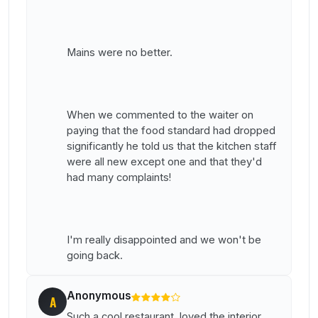
Mains were no better.
When we commented to the waiter on
paying that the food standard had dropped
significantly he told us that the kitchen staff
were all new except one and that they'd
had many complaints!
I'm really disappointed and we won't be
going back.
Anonymous
A
Such a cool restaurant, loved the interior