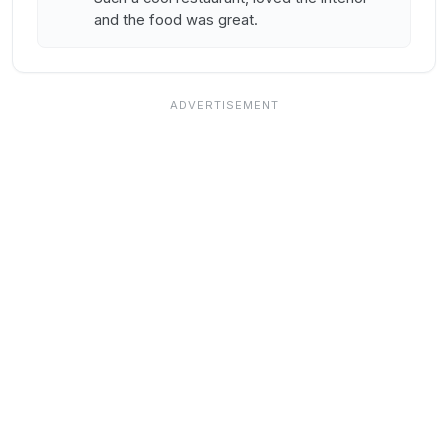
and the food was great.