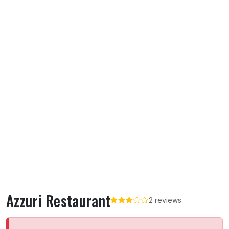
Azzuri Restaurant
2 reviews