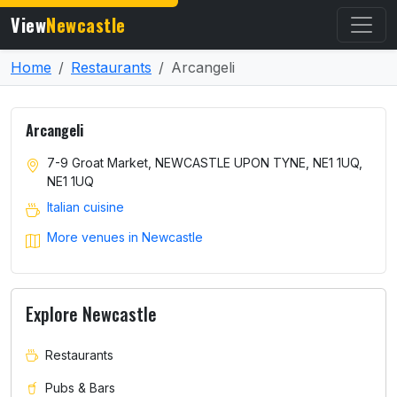
View
Newcastle
Home
Restaurants
Arcangeli
Arcangeli
7-9 Groat Market, NEWCASTLE UPON TYNE, NE1 1UQ,
NE1 1UQ
Italian cuisine
More venues in Newcastle
Explore Newcastle
Restaurants
Pubs & Bars