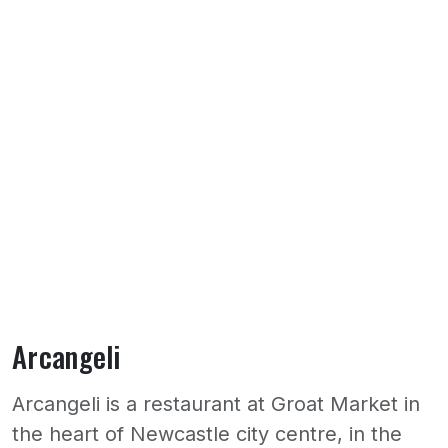
Arcangeli
Arcangeli is a restaurant at Groat Market in
the heart of Newcastle city centre, in the