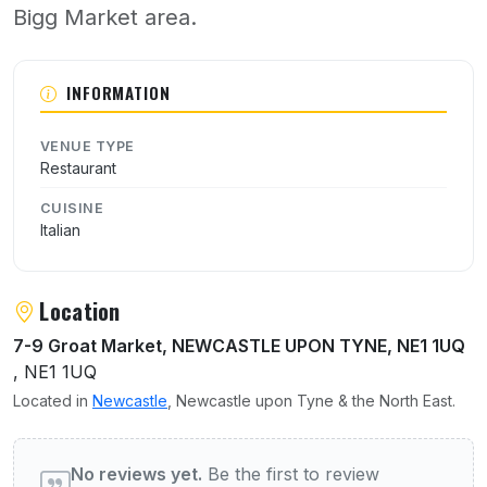
Bigg Market area.
About Arcangeli
INFORMATION
VENUE TYPE
Restaurant
CUISINE
Italian
Location
7-9 Groat Market, NEWCASTLE UPON TYNE, NE1 1UQ
, NE1 1UQ
Located in
Newcastle
, Newcastle upon Tyne & the North East.
User reviews of Arcangeli
No reviews yet.
Be the first to review