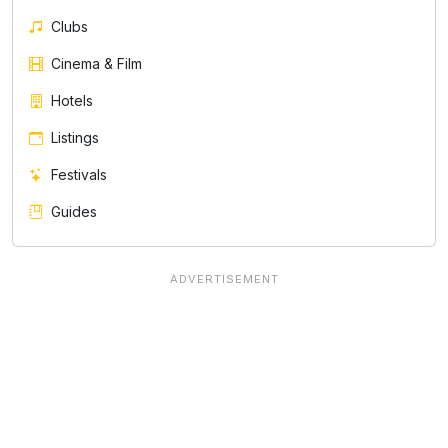
Clubs
Cinema & Film
Hotels
Listings
Festivals
Guides