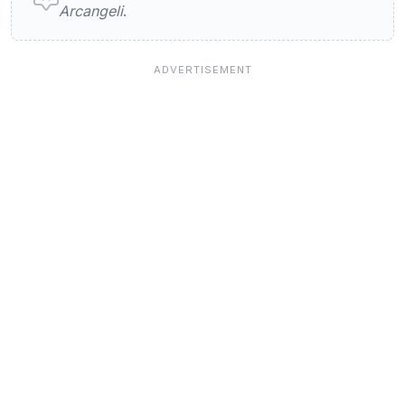
Arcangeli
.