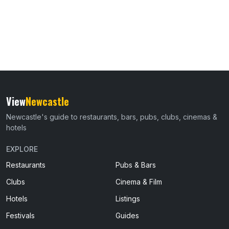
View
Newcastle
Newcastle's guide to restaurants, bars, pubs, clubs, cinemas &
hotels
EXPLORE
Restaurants
Pubs & Bars
Clubs
Cinema & Film
Hotels
Listings
Festivals
Guides