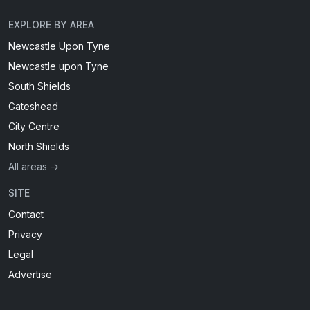
EXPLORE BY AREA
Newcastle Upon Tyne
Newcastle upon Tyne
South Shields
Gateshead
City Centre
North Shields
All areas →
SITE
Contact
Privacy
Legal
Advertise