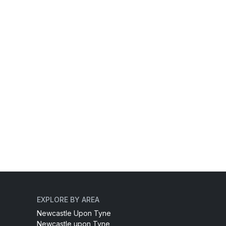
EXPLORE BY AREA
Newcastle Upon Tyne
Newcastle upon Tyne