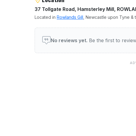
37 Tollgate Road, Hamsterley Mill, ROWL
Located in
Rowlands Gill
, Newcastle upon Tyne & t
User reviews of Annular
No reviews yet.
Be the first to revi