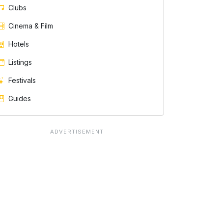
Clubs
Cinema & Film
Hotels
Listings
Festivals
Guides