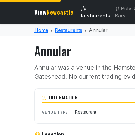
Pubs 
View
Newcastle
Restaurants
Bars
Home
Restaurants
Annular
Annular
Annular was a venue in the Hamster
Gateshead. No current trading evi
About Annular
INFORMATION
Restaurant
VENUE TYPE
Location