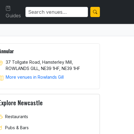
Guides
Annular
37 Tollgate Road, Hamsterley Mill,
ROWLANDS GILL, NE39 1HF, NE39 1HF
More venues in Rowlands Gill
Explore Newcastle
Restaurants
Pubs & Bars