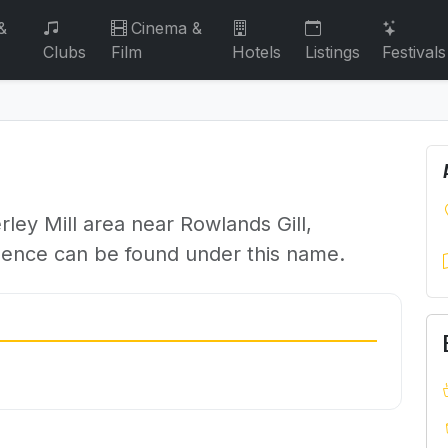
&
Cinema &
Clubs
Film
Hotels
Listings
Festivals
ley Mill area near Rowlands Gill,
dence can be found under this name.