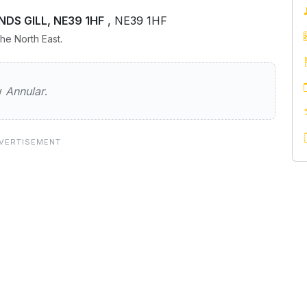
ANDS GILL, NE39 1HF
, NE39 1HF
he North East.
ew
Annular
.