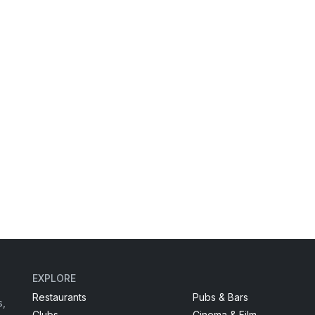
EXPLORE
Restaurants
Pubs & Bars
s,
Clubs
Cinema & Film