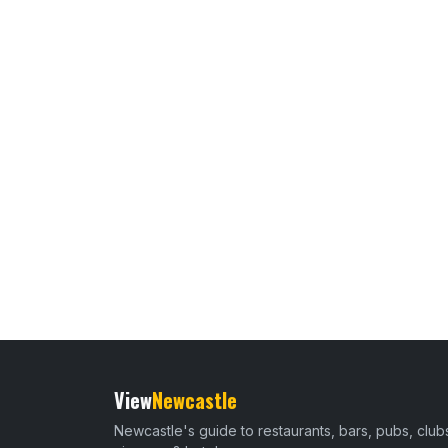
View
Newcastle
Newcastle's guide to restaurants, bars, pubs, club