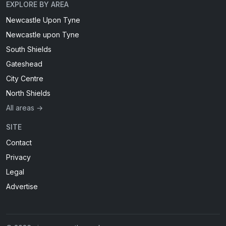
EXPLORE BY AREA
Newcastle Upon Tyne
Newcastle upon Tyne
South Shields
Gateshead
City Centre
North Shields
All areas →
SITE
Contact
Privacy
Legal
Advertise