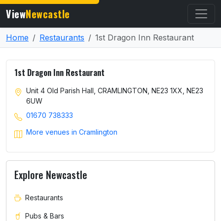
View
Newcastle
Home
Restaurants
1st Dragon Inn Restaurant
1st Dragon Inn Restaurant
Unit 4 Old Parish Hall, CRAMLINGTON, NE23 1XX, NE23
6UW
01670 738333
More venues in Cramlington
Explore Newcastle
Restaurants
Pubs & Bars