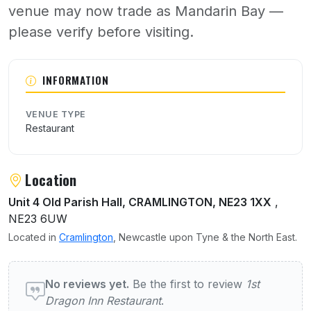
venue may now trade as Mandarin Bay —
please verify before visiting.
About 1st Dragon Inn Restaurant
INFORMATION
VENUE TYPE
Restaurant
Location
Unit 4 Old Parish Hall, CRAMLINGTON, NE23 1XX
,
NE23 6UW
Located in
Cramlington
, Newcastle upon Tyne & the North East.
User reviews of 1st Dragon Inn Restaurant
No reviews yet.
Be the first to review
1st
Dragon Inn Restaurant
.