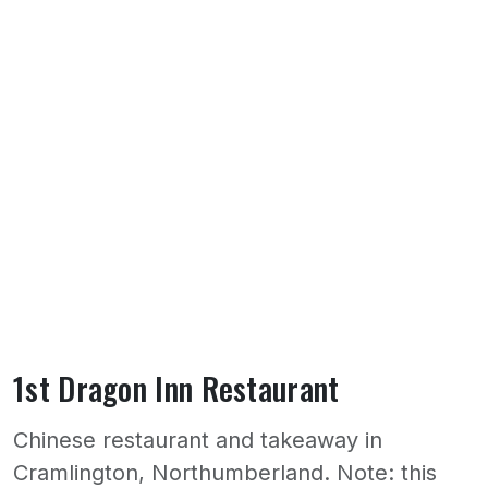
1st Dragon Inn Restaurant
Chinese restaurant and takeaway in
Cramlington, Northumberland. Note: this