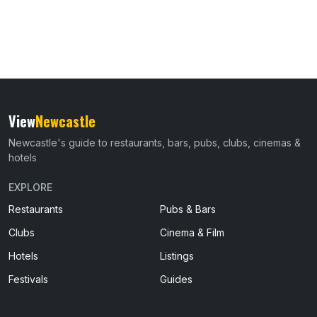
View
Newcastle
Newcastle's guide to restaurants, bars, pubs, clubs, cinemas &
hotels
EXPLORE
Restaurants
Pubs & Bars
Clubs
Cinema & Film
Hotels
Listings
Festivals
Guides