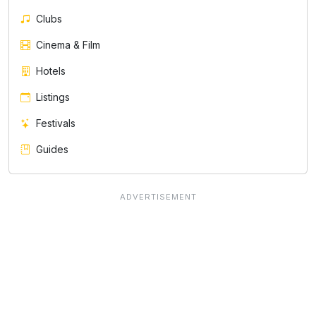
Clubs
Cinema & Film
Hotels
Listings
Festivals
Guides