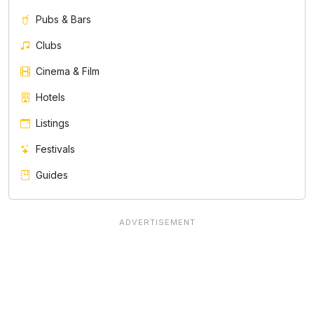
Pubs & Bars
Clubs
Cinema & Film
Hotels
Listings
Festivals
Guides