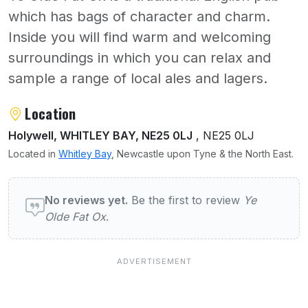
which has bags of character and charm.
Inside you will find warm and welcoming
surroundings in which you can relax and
sample a range of local ales and lagers.
About Ye Olde Fat Ox
Location
Holywell, WHITLEY BAY, NE25 0LJ
, NE25 0LJ
Located in
Whitley Bay
, Newcastle upon Tyne & the North East.
User reviews of Ye Olde Fat Ox
No reviews yet.
Be the first to review
Ye
Olde Fat Ox
.