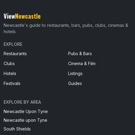
View
Newcastle
Newcastle's guide to restaurants, bars, pubs, clubs, cinemas &
hotels
EXPLORE
Restaurants
Pubs & Bars
Clubs
Cinema & Film
Hotels
Listings
Festivals
Guides
EXPLORE BY AREA
Newcastle Upon Tyne
Newcastle upon Tyne
South Shields