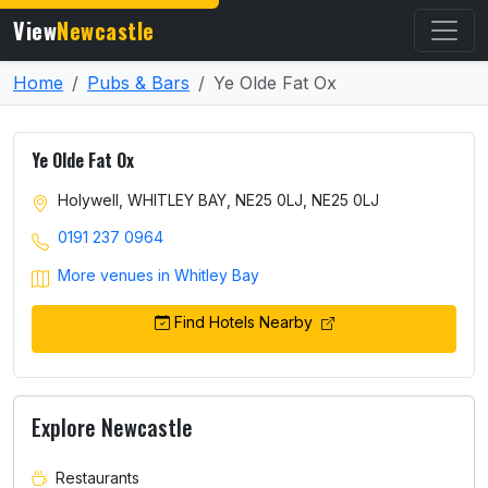
View
Newcastle
Home
Pubs & Bars
Ye Olde Fat Ox
Ye Olde Fat Ox
Holywell, WHITLEY BAY, NE25 0LJ, NE25 0LJ
0191 237 0964
More venues in Whitley Bay
Find Hotels Nearby
Explore Newcastle
Restaurants