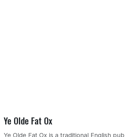
Ye Olde Fat Ox
Ye Olde Fat Ox is a traditional English pub