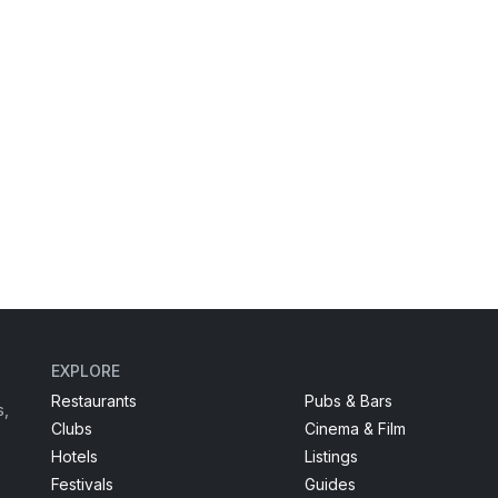
EXPLORE
Restaurants
Pubs & Bars
s,
Clubs
Cinema & Film
Hotels
Listings
Festivals
Guides