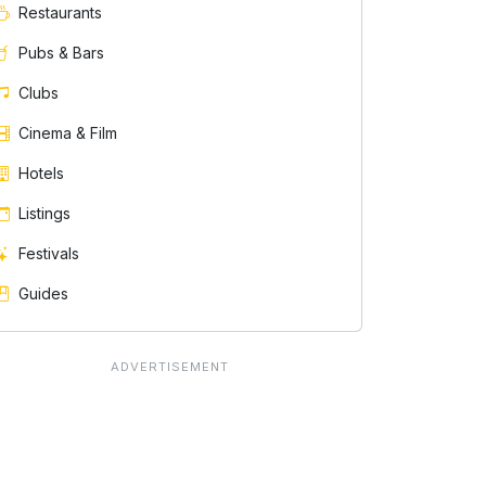
Restaurants
Pubs & Bars
Clubs
Cinema & Film
Hotels
Listings
Festivals
Guides