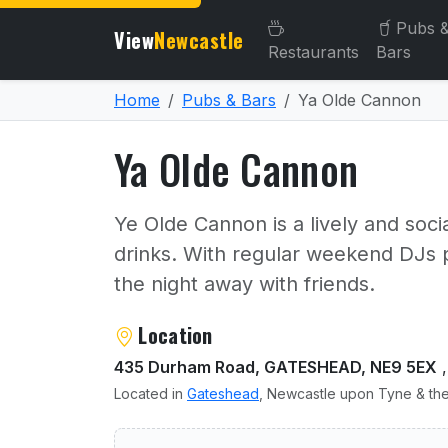
Pubs 
View
Newcastle
Restaurants
Bars
Home
Pubs & Bars
Ya Olde Cannon
Ya Olde Cannon
Ye Olde Cannon is a lively and soci
drinks. With regular weekend DJs pl
the night away with friends.
About Ya Olde Cannon
Location
435 Durham Road, GATESHEAD, NE9 5EX
,
Located in
Gateshead
, Newcastle upon Tyne & the
User reviews of Ya Olde C