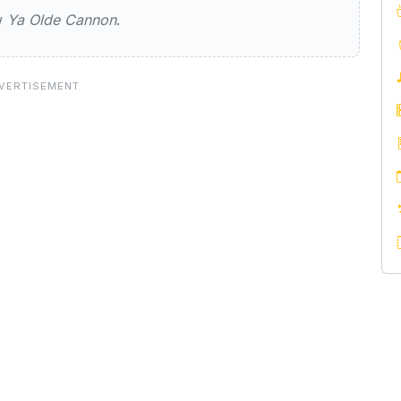
ew
Ya Olde Cannon
.