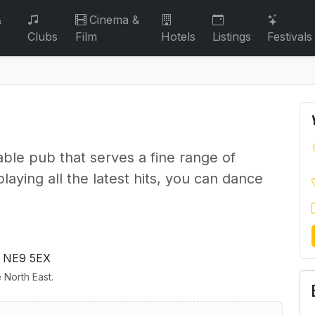
&
Cinema &
Clubs
Film
Hotels
Listings
Festivals
able pub that serves a fine range of
aying all the latest hits, you can dance
 NE9 5EX
 North East.
annon