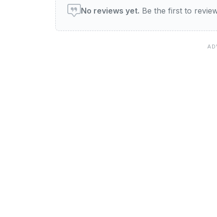
No reviews yet.
Be the first to revi