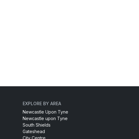
EXPLORE BY AREA
Newcastle Upon Tyne
Newcastle upon Tyne
South Shields
Gateshead
City Centre