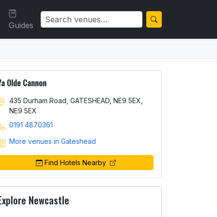
Guides
Ya Olde Cannon
435 Durham Road, GATESHEAD, NE9 5EX,
NE9 5EX
0191 4870361
More venues in Gateshead
Find Hotels Nearby
Explore Newcastle