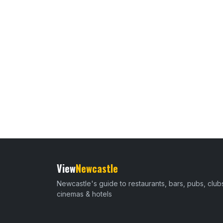
View
Newcastle
Newcastle's guide to restaurants, bars, pubs, club
cinemas & hotels