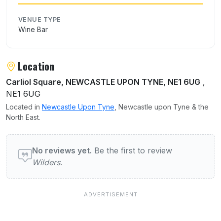
VENUE TYPE
Wine Bar
Location
Carliol Square, NEWCASTLE UPON TYNE, NE1 6UG
,
NE1 6UG
Located in
Newcastle Upon Tyne
, Newcastle upon Tyne & the
North East.
User reviews of Wilders
No reviews yet.
Be the first to review
Wilders
.