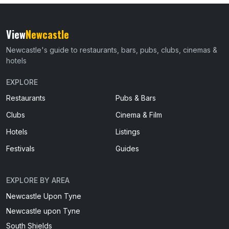
View
Newcastle
Newcastle's guide to restaurants, bars, pubs, clubs, cinemas &
hotels
EXPLORE
Restaurants
Pubs & Bars
Clubs
Cinema & Film
Hotels
Listings
Festivals
Guides
EXPLORE BY AREA
Newcastle Upon Tyne
Newcastle upon Tyne
South Shields