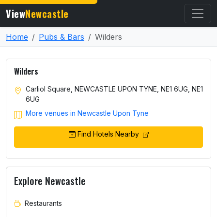
View
Newcastle
Home
Pubs & Bars
Wilders
Wilders
Carliol Square, NEWCASTLE UPON TYNE, NE1 6UG, NE1
6UG
More venues in Newcastle Upon Tyne
Find Hotels Nearby
Explore Newcastle
Restaurants