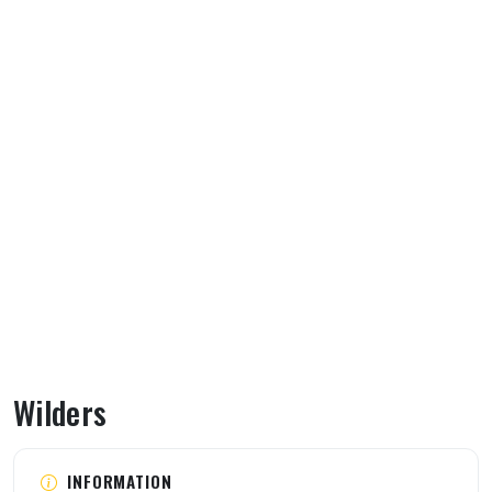
Wilders
About Wilders
INFORMATION