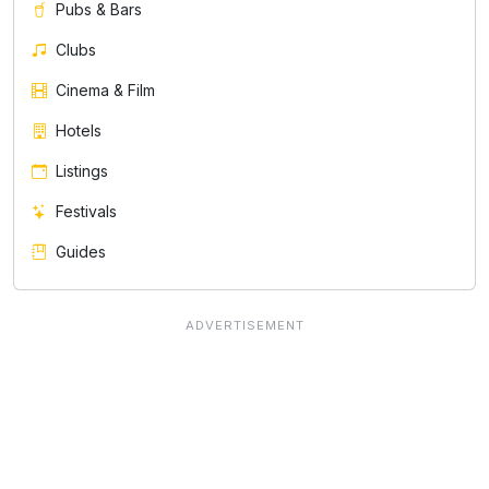
Pubs & Bars
Clubs
Cinema & Film
Hotels
Listings
Festivals
Guides