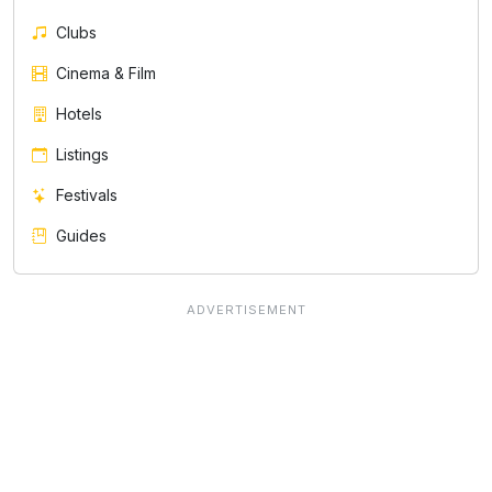
Clubs
Cinema & Film
Hotels
Listings
Festivals
Guides