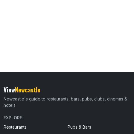
View
Newcastle
Newcastle's guide to restaurants, bars, pubs, clubs, cinemas &
hotels
EXPLORE
Restaurants
Pubs & Bars