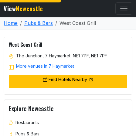
View
Newcastle
Home
Pubs & Bars
West Coast Grill
West Coast Grill
The Junction, 7 Haymarket, NE1 7PF, NE1 7PF
More venues in 7 Haymarket
Find Hotels Nearby
Explore Newcastle
Restaurants
Pubs & Bars