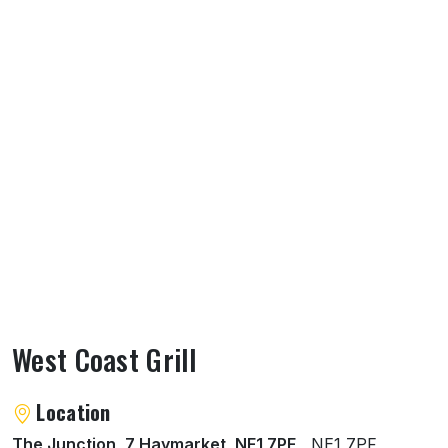
West Coast Grill
About West Coast Grill
Location
The Junction, 7 Haymarket, NE1 7PF
, NE1 7PF