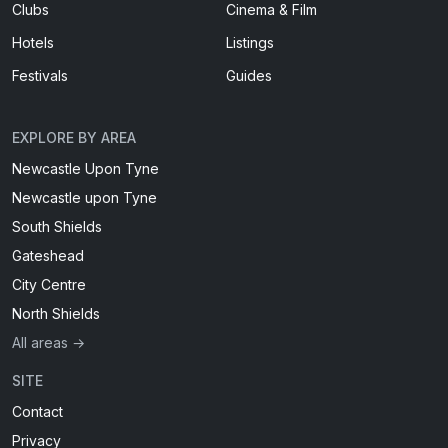
Clubs
Cinema & Film
Hotels
Listings
Festivals
Guides
EXPLORE BY AREA
Newcastle Upon Tyne
Newcastle upon Tyne
South Shields
Gateshead
City Centre
North Shields
All areas →
SITE
Contact
Privacy