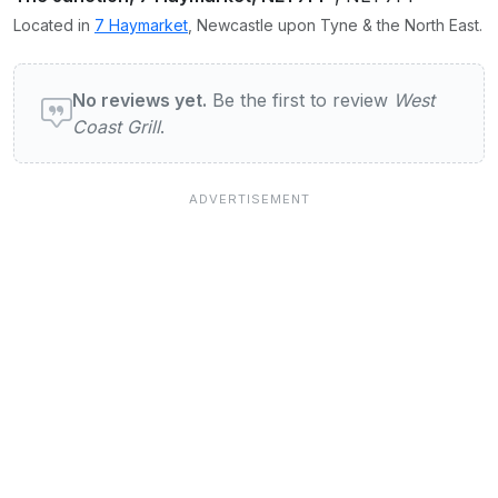
Located in
7 Haymarket
, Newcastle upon Tyne & the North East.
User reviews of West Coast Grill
No reviews yet.
Be the first to review
West
Coast Grill
.