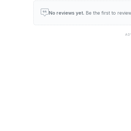
User reviews of Wardles B
No reviews yet.
Be the first to revi