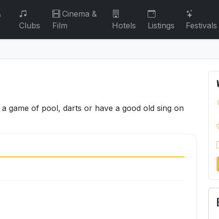
&
Cinema &
Clubs
Film
Hotels
Listings
Festivals
a game of pool, darts or have a good old sing on