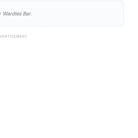
ar
ew
Wardles Bar
.