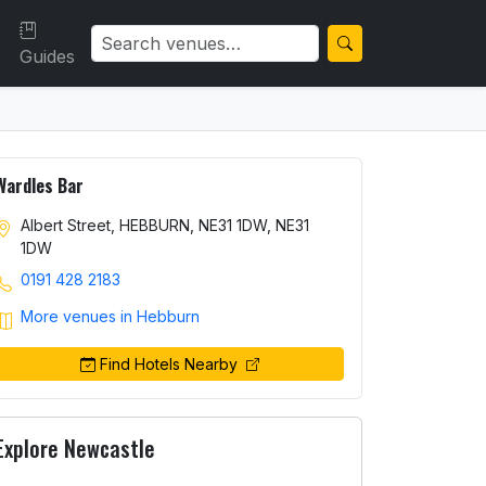
Guides
Wardles Bar
Albert Street, HEBBURN, NE31 1DW, NE31
1DW
0191 428 2183
More venues in Hebburn
Find Hotels Nearby
Explore Newcastle