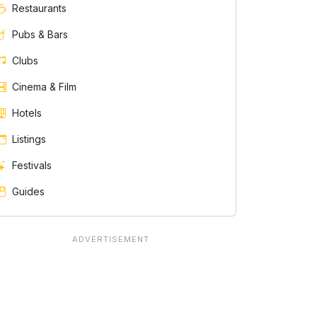
Restaurants
Pubs & Bars
Clubs
Cinema & Film
Hotels
Listings
Festivals
Guides